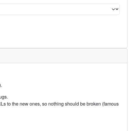
.
ugs.
URLs to the new ones, so nothing should be broken (famous