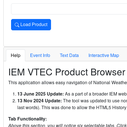
Load Product
Loads the product for the selected criteria. Press Enter or 
Help
Event Info
Text Data
Interactive Map
IEM VTEC Product Browser
This application allows easy navigation of National Weath
13 June 2025 Update:
As a part of a broader IEM webs
13 Nov 2024 Update:
The tool was updated to use non-
last words). This was done to allow the HTML5 History 
Tab Functionality:
Above this section, you will notice six selectable tabs. Clic