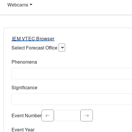
Webcams
IEM VTEC Browser
Select Forecast Office
Choose a National Weather Service Forecast Office. Type 
Phenomena
Select the weather event type. Type to search.
Significance
Select the event significance. Type to search.
Event Number
Event Year