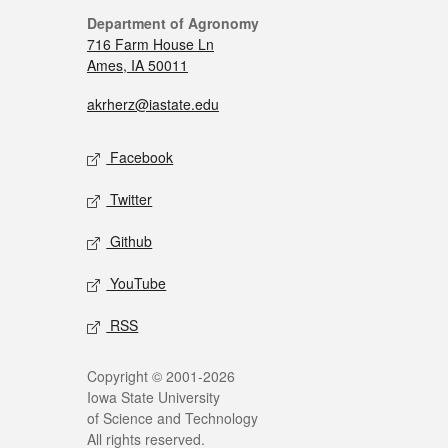
Department of Agronomy
716 Farm House Ln
Ames, IA 50011
akrherz@iastate.edu
Facebook
Twitter
Github
YouTube
RSS
Copyright © 2001-2026
Iowa State University
of Science and Technology
All rights reserved.