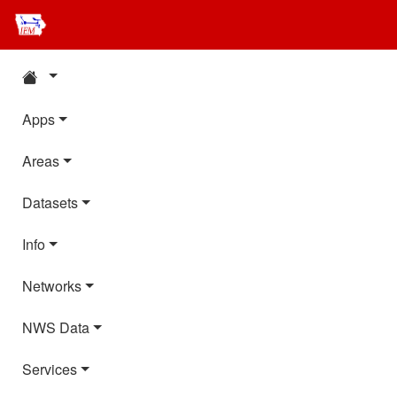
Apps
Areas
Datasets
Info
Networks
NWS Data
Services