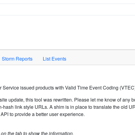
Space to activate.
Storm Reports
List Events
er Service issued products with Valid Time Event Coding (VTEC)
ite update, this tool was rewritten. Please let me know of any b
hash link style URLs. A shim is in place to translate the old 
API to provide a better user experience.
k on the tab to show the information.