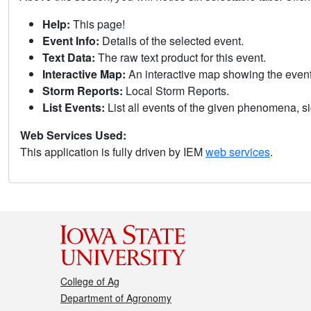
Help:
This page!
Event Info:
Details of the selected event.
Text Data:
The raw text product for this event.
Interactive Map:
An interactive map showing the eve
Storm Reports:
Local Storm Reports.
List Events:
List all events of the given phenomena, sig
Web Services Used:
This application is fully driven by IEM
web services
.
College of Ag
Department of Agronomy