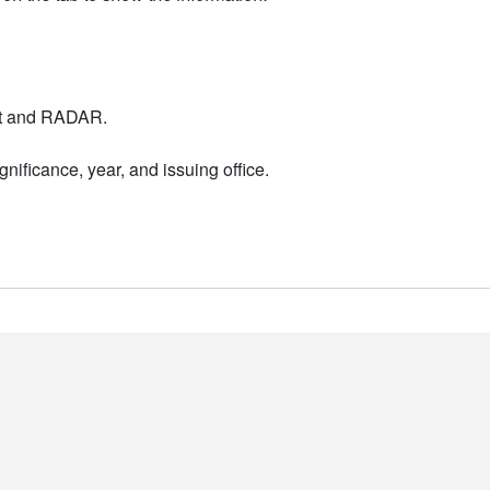
nt and RADAR.
nificance, year, and issuing office.