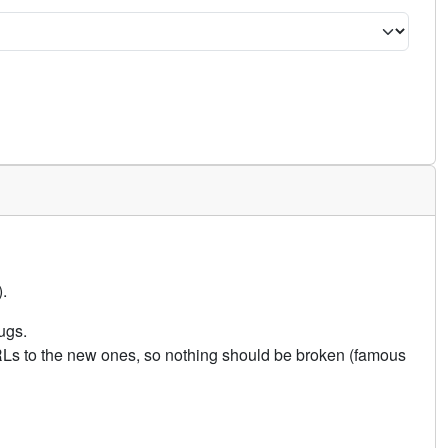
.
ugs.
URLs to the new ones, so nothing should be broken (famous