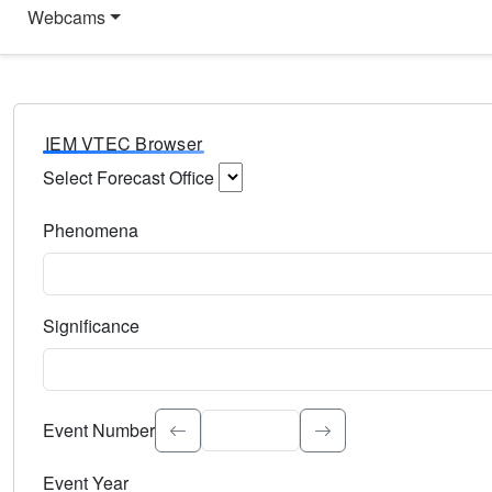
Webcams
IEM VTEC Browser
Select Forecast Office
Choose a National Weather Service Forecast Office. Type 
Phenomena
Select the weather event type. Type to search.
Significance
Select the event significance. Type to search.
Event Number
Event Year