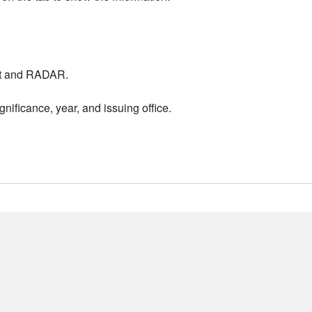
nt and RADAR.
nificance, year, and issuing office.