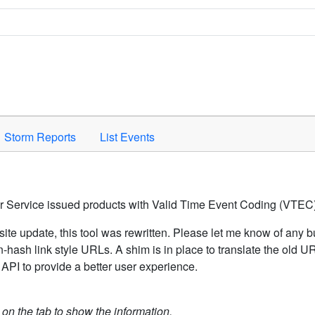
Space to activate.
Storm Reports
List Events
er Service issued products with Valid Time Event Coding (VTEC)
ite update, this tool was rewritten. Please let me know of any b
hash link style URLs. A shim is in place to translate the old 
API to provide a better user experience.
k on the tab to show the information.