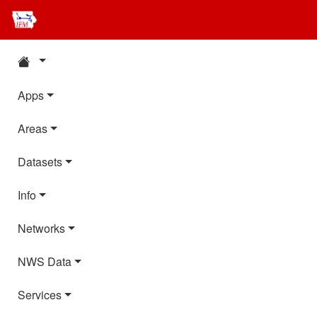
Apps
Areas
Datasets
Info
Networks
NWS Data
Services