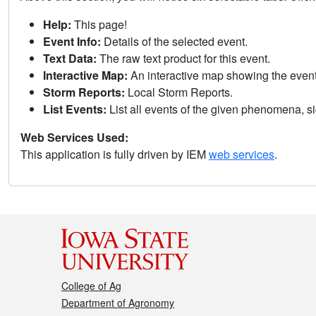
Help:
This page!
Event Info:
Details of the selected event.
Text Data:
The raw text product for this event.
Interactive Map:
An interactive map showing the eve
Storm Reports:
Local Storm Reports.
List Events:
List all events of the given phenomena, sig
Web Services Used:
This application is fully driven by IEM
web services
.
College of Ag
Department of Agronomy