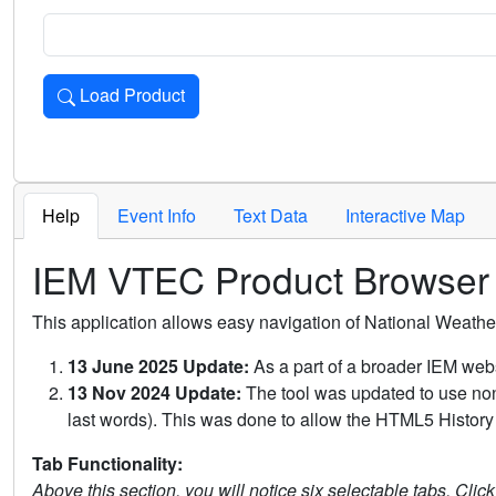
Load Product
Loads the product for the selected criteria. Press Enter or 
Help
Event Info
Text Data
Interactive Map
IEM VTEC Product Browser
This application allows easy navigation of National Weath
13 June 2025 Update:
As a part of a broader IEM webs
13 Nov 2024 Update:
The tool was updated to use non-
last words). This was done to allow the HTML5 History 
Tab Functionality:
Above this section, you will notice six selectable tabs. Clic