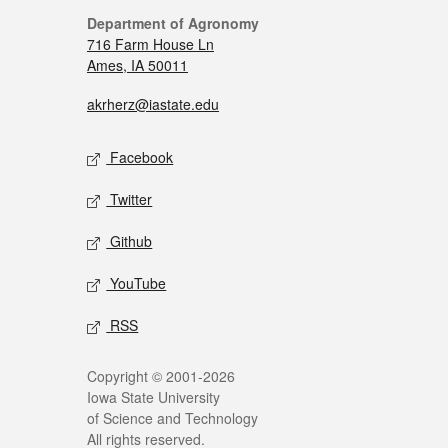
Department of Agronomy
716 Farm House Ln
Ames, IA 50011
akrherz@iastate.edu
Facebook
Twitter
Github
YouTube
RSS
Copyright © 2001-2026
Iowa State University
of Science and Technology
All rights reserved.