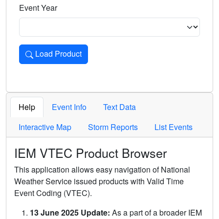
Event Year
Load Product
Loads the product for the selected criteria. Press Enter or 
Help
Event Info
Text Data
Interactive Map
Storm Reports
List Events
IEM VTEC Product Browser
This application allows easy navigation of National
Weather Service issued products with Valid Time
Event Coding (VTEC).
13 June 2025 Update:
As a part of a broader IEM