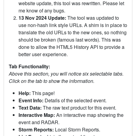
website update, this tool was rewritten. Please let
me know of any bugs.
13 Nov 2024 Update:
The tool was updated to
use non-hash link style URLs. A shim is in place to
translate the old URLs to the new ones, so nothing
should be broken (famous last words). This was
done to allow the HTML5 History API to provide a
better user experience.
Tab Functionality:
Above this section, you will notice six selectable tabs.
Click on the tab to show the information.
Help:
This page!
Event Info:
Details of the selected event.
Text Data:
The raw text product for this event.
Interactive Map:
An interactive map showing the
event and RADAR.
Storm Reports:
Local Storm Reports.