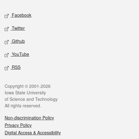
Facebook
Twitter
Github
YouTube
RSS
Copyright © 2001-2026
Iowa State University
of Science and Technology
All rights reserved.
Non-discrimination Policy
Privacy Policy
Digital Access & Accessibility