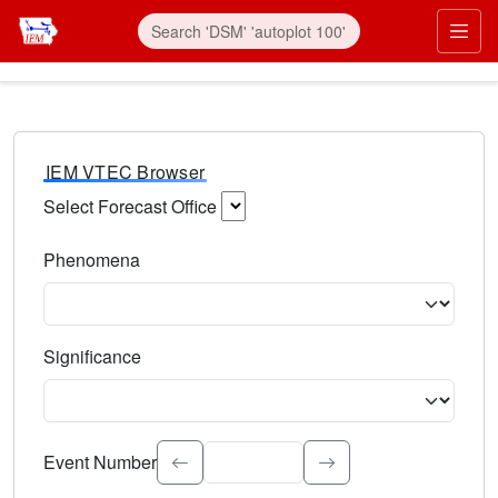
IEM VTEC Browser
Select Forecast Office
Choose a National Weather Service Forecast Office. Type 
Phenomena
Select the weather event type. Type to search.
Significance
Select the event significance. Type to search.
Event Number