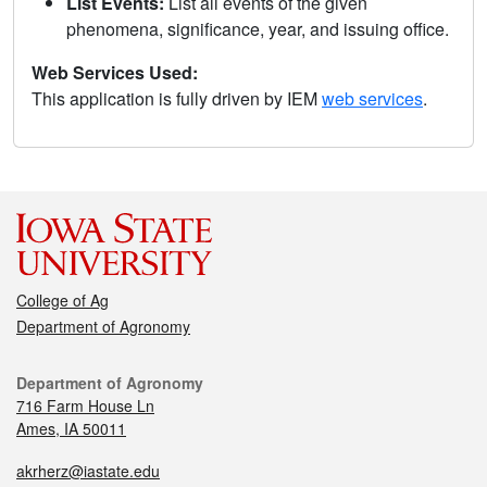
List Events:
List all events of the given
phenomena, significance, year, and issuing office.
Web Services Used:
This application is fully driven by IEM
web services
.
College of Ag
Department of Agronomy
Department of Agronomy
716 Farm House Ln
Ames, IA 50011
akrherz@iastate.edu