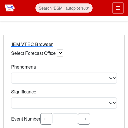
IEM VTEC Browser
Select Forecast Office
Choose a National Weather Service Forecast Office. Type 
Phenomena
Select the weather event type. Type to search.
Significance
Select the event significance. Type to search.
Event Number