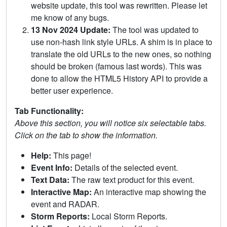
website update, this tool was rewritten. Please let
me know of any bugs.
13 Nov 2024 Update:
The tool was updated to
use non-hash link style URLs. A shim is in place to
translate the old URLs to the new ones, so nothing
should be broken (famous last words). This was
done to allow the HTML5 History API to provide a
better user experience.
Tab Functionality:
Above this section, you will notice six selectable tabs.
Click on the tab to show the information.
Help:
This page!
Event Info:
Details of the selected event.
Text Data:
The raw text product for this event.
Interactive Map:
An interactive map showing the
event and RADAR.
Storm Reports:
Local Storm Reports.