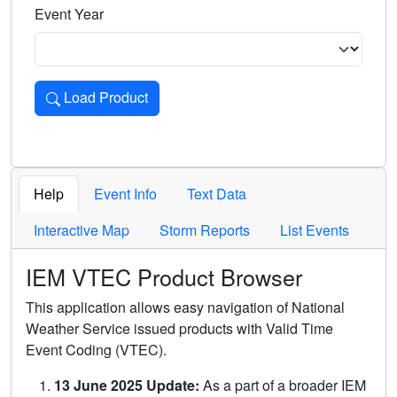
Event Year
Load Product
Loads the product for the selected criteria. Press Enter or 
Help
Event Info
Text Data
Interactive Map
Storm Reports
List Events
IEM VTEC Product Browser
This application allows easy navigation of National
Weather Service issued products with Valid Time
Event Coding (VTEC).
13 June 2025 Update:
As a part of a broader IEM