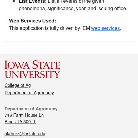
List Events:
List all events of the given
phenomena, significance, year, and issuing office.
Web Services Used:
This application is fully driven by IEM
web services
.
College of Ag
Department of Agronomy
Department of Agronomy
716 Farm House Ln
Ames, IA 50011
akrherz@iastate.edu