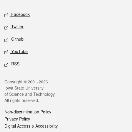
Facebook
Twitter
Github
YouTube
RSS
Copyright © 2001-2026
Iowa State University
of Science and Technology
All rights reserved.
Non-discrimination Policy
Privacy Policy
Digital Access & Accessibility