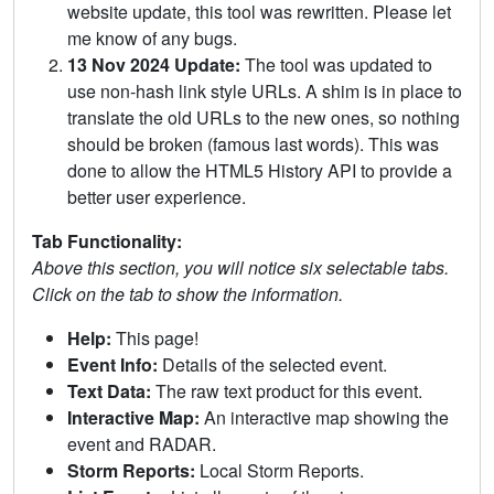
website update, this tool was rewritten. Please let
me know of any bugs.
13 Nov 2024 Update:
The tool was updated to
use non-hash link style URLs. A shim is in place to
translate the old URLs to the new ones, so nothing
should be broken (famous last words). This was
done to allow the HTML5 History API to provide a
better user experience.
Tab Functionality:
Above this section, you will notice six selectable tabs.
Click on the tab to show the information.
Help:
This page!
Event Info:
Details of the selected event.
Text Data:
The raw text product for this event.
Interactive Map:
An interactive map showing the
event and RADAR.
Storm Reports:
Local Storm Reports.