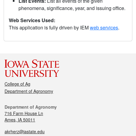
List Events:
List all events of the given
phenomena, significance, year, and issuing office.
Web Services Used:
This application is fully driven by IEM
web services
.
College of Ag
Department of Agronomy
Department of Agronomy
716 Farm House Ln
Ames, IA 50011
akrherz@iastate.edu