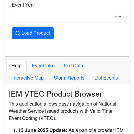
Event Year
Load Product
Loads the product for the selected criteria. Press Enter or 
Help
Event Info
Text Data
Interactive Map
Storm Reports
List Events
IEM VTEC Product Browser
This application allows easy navigation of National
Weather Service issued products with Valid Time
Event Coding (VTEC).
13 June 2025 Update:
As a part of a broader IEM