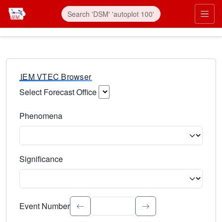
IEM VTEC Browser
Select Forecast Office
Choose a National Weather Service Forecast Office. Type 
Phenomena
Select the weather event type. Type to search.
Significance
Select the event significance. Type to search.
Event Number