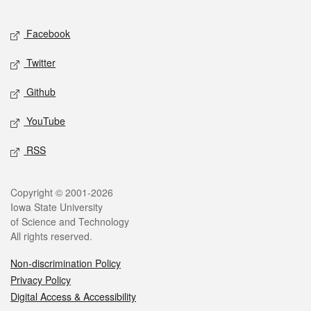
Facebook
Twitter
Github
YouTube
RSS
Copyright © 2001-2026
Iowa State University
of Science and Technology
All rights reserved.
Non-discrimination Policy
Privacy Policy
Digital Access & Accessibility