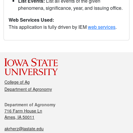
List Events:
List all events of the given
phenomena, significance, year, and issuing office.
Web Services Used:
This application is fully driven by IEM
web services
.
College of Ag
Department of Agronomy
Department of Agronomy
716 Farm House Ln
Ames, IA 50011
akrherz@iastate.edu