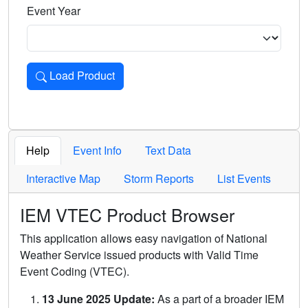
Event Year
Load Product
Loads the product for the selected criteria. Press Enter or 
Help
Event Info
Text Data
Interactive Map
Storm Reports
List Events
IEM VTEC Product Browser
This application allows easy navigation of National
Weather Service issued products with Valid Time
Event Coding (VTEC).
13 June 2025 Update:
As a part of a broader IEM