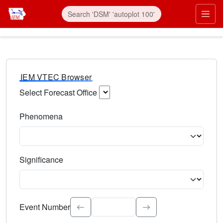
IEM VTEC Browser
Select Forecast Office
Choose a National Weather Service Forecast Office. Type 
Phenomena
Select the weather event type. Type to search.
Significance
Select the event significance. Type to search.
Event Number