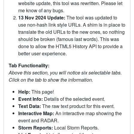
website update, this tool was rewritten. Please let
me know of any bugs.
13 Nov 2024 Update:
The tool was updated to
use non-hash link style URLs. A shim is in place to
translate the old URLs to the new ones, so nothing
should be broken (famous last words). This was
done to allow the HTML5 History API to provide a
better user experience.
Tab Functionality:
Above this section, you will notice six selectable tabs.
Click on the tab to show the information.
Help:
This page!
Event Info:
Details of the selected event.
Text Data:
The raw text product for this event.
Interactive Map:
An interactive map showing the
event and RADAR.
Storm Reports:
Local Storm Reports.