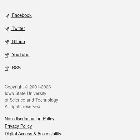
Facebook
Twitter
Github
YouTube
RSS
Copyright © 2001-2026
Iowa State University
of Science and Technology
All rights reserved.
Non-discrimination Policy
Privacy Policy
Digital Access & Accessibility