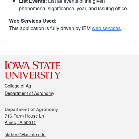
List Events:
List all events of the given
phenomena, significance, year, and issuing office.
Web Services Used:
This application is fully driven by IEM
web services
.
College of Ag
Department of Agronomy
Department of Agronomy
716 Farm House Ln
Ames, IA 50011
akrherz@iastate.edu