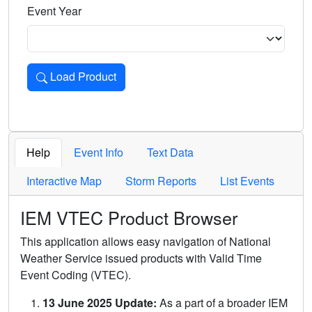
Event Year
Load Product
Loads the product for the selected criteria. Press Enter or 
Help
Event Info
Text Data
Interactive Map
Storm Reports
List Events
IEM VTEC Product Browser
This application allows easy navigation of National
Weather Service issued products with Valid Time
Event Coding (VTEC).
13 June 2025 Update:
As a part of a broader IEM