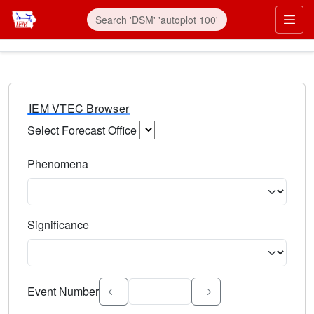
IEM VTEC Browser
Select Forecast Office
Choose a National Weather Service Forecast Office. Type 
Phenomena
Select the weather event type. Type to search.
Significance
Select the event significance. Type to search.
Event Number