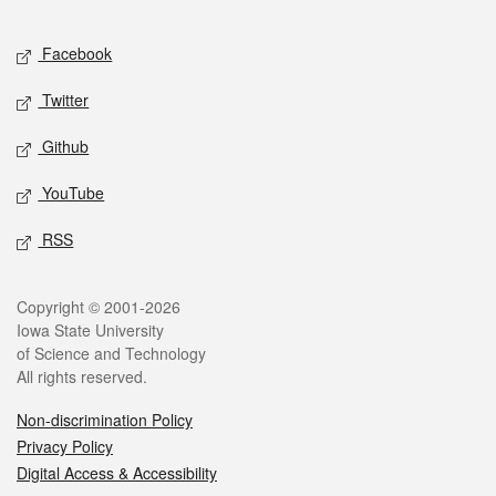
Facebook
Twitter
Github
YouTube
RSS
Copyright © 2001-2026
Iowa State University
of Science and Technology
All rights reserved.
Non-discrimination Policy
Privacy Policy
Digital Access & Accessibility