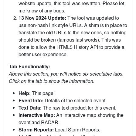
website update, this tool was rewritten. Please let
me know of any bugs.
13 Nov 2024 Update:
The tool was updated to
use non-hash link style URLs. A shim is in place to
translate the old URLs to the new ones, so nothing
should be broken (famous last words). This was
done to allow the HTML5 History API to provide a
better user experience.
Tab Functionality:
Above this section, you will notice six selectable tabs.
Click on the tab to show the information.
Help:
This page!
Event Info:
Details of the selected event.
Text Data:
The raw text product for this event.
Interactive Map:
An interactive map showing the
event and RADAR.
Storm Reports:
Local Storm Reports.