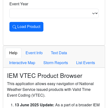
Event Year
Load Product
Loads the product for the selected criteria. Press Enter or 
Help
Event Info
Text Data
Interactive Map
Storm Reports
List Events
IEM VTEC Product Browser
This application allows easy navigation of National
Weather Service issued products with Valid Time
Event Coding (VTEC).
13 June 2025 Update:
As a part of a broader IEM