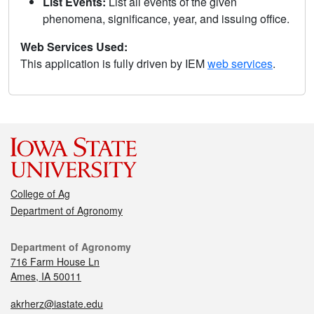
List Events:
List all events of the given
phenomena, significance, year, and issuing office.
Web Services Used:
This application is fully driven by IEM
web services
.
College of Ag
Department of Agronomy
Department of Agronomy
716 Farm House Ln
Ames, IA 50011
akrherz@iastate.edu