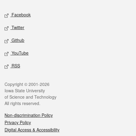
Facebook
Twitter
Github
YouTube
RSS
Copyright © 2001-2026
Iowa State University
of Science and Technology
All rights reserved.
Non-discrimination Policy
Privacy Policy
Digital Access & Accessibility