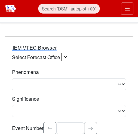
IEM VTEC Browser
Select Forecast Office
Choose a National Weather Service Forecast Office. Type 
Phenomena
Select the weather event type. Type to search.
Significance
Select the event significance. Type to search.
Event Number