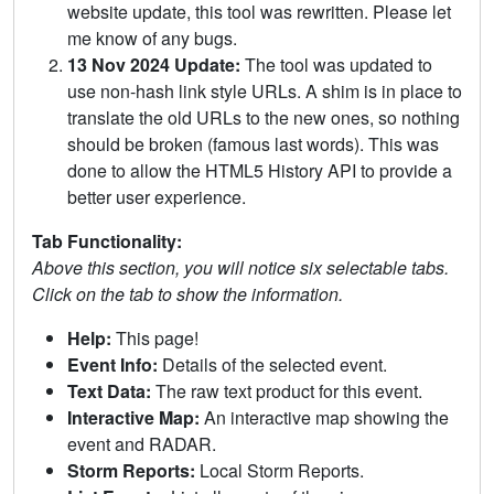
website update, this tool was rewritten. Please let
me know of any bugs.
13 Nov 2024 Update:
The tool was updated to
use non-hash link style URLs. A shim is in place to
translate the old URLs to the new ones, so nothing
should be broken (famous last words). This was
done to allow the HTML5 History API to provide a
better user experience.
Tab Functionality:
Above this section, you will notice six selectable tabs.
Click on the tab to show the information.
Help:
This page!
Event Info:
Details of the selected event.
Text Data:
The raw text product for this event.
Interactive Map:
An interactive map showing the
event and RADAR.
Storm Reports:
Local Storm Reports.