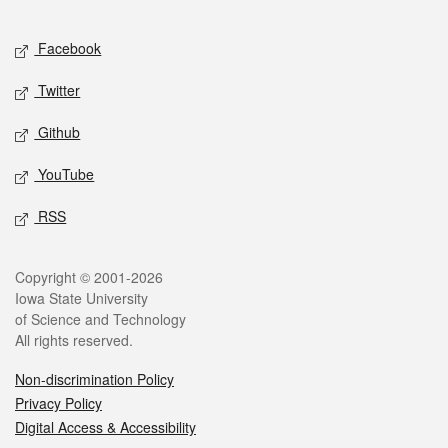
Facebook
Twitter
Github
YouTube
RSS
Copyright © 2001-2026
Iowa State University
of Science and Technology
All rights reserved.
Non-discrimination Policy
Privacy Policy
Digital Access & Accessibility