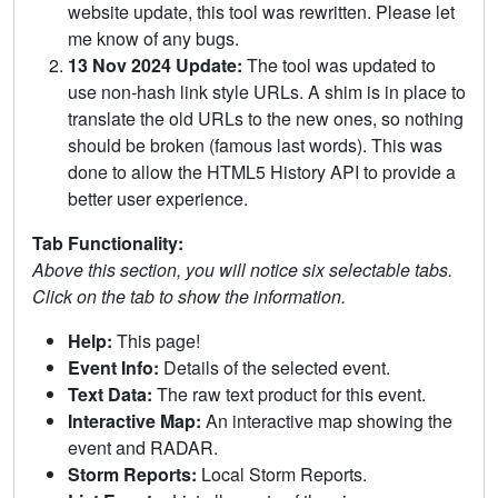
website update, this tool was rewritten. Please let
me know of any bugs.
13 Nov 2024 Update:
The tool was updated to
use non-hash link style URLs. A shim is in place to
translate the old URLs to the new ones, so nothing
should be broken (famous last words). This was
done to allow the HTML5 History API to provide a
better user experience.
Tab Functionality:
Above this section, you will notice six selectable tabs.
Click on the tab to show the information.
Help:
This page!
Event Info:
Details of the selected event.
Text Data:
The raw text product for this event.
Interactive Map:
An interactive map showing the
event and RADAR.
Storm Reports:
Local Storm Reports.