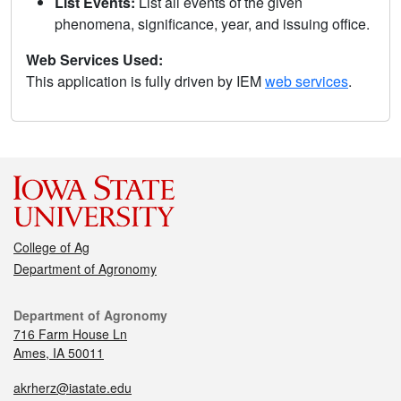
List Events:
List all events of the given
phenomena, significance, year, and issuing office.
Web Services Used:
This application is fully driven by IEM
web services
.
College of Ag
Department of Agronomy
Department of Agronomy
716 Farm House Ln
Ames, IA 50011
akrherz@iastate.edu