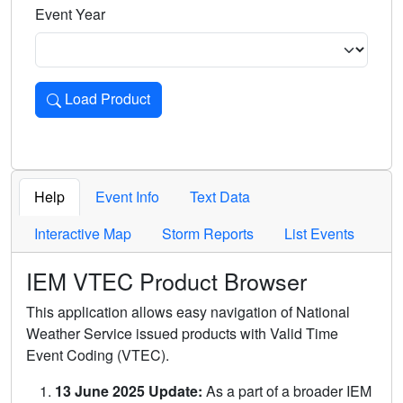
Event Year
Load Product
Loads the product for the selected criteria. Press Enter or 
Help
Event Info
Text Data
Interactive Map
Storm Reports
List Events
IEM VTEC Product Browser
This application allows easy navigation of National
Weather Service issued products with Valid Time
Event Coding (VTEC).
13 June 2025 Update:
As a part of a broader IEM