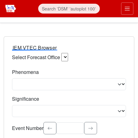
IEM VTEC Browser
Select Forecast Office
Choose a National Weather Service Forecast Office. Type 
Phenomena
Select the weather event type. Type to search.
Significance
Select the event significance. Type to search.
Event Number