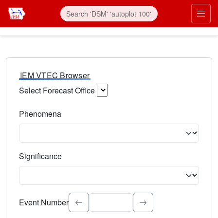
IEM VTEC Browser
Select Forecast Office
Choose a National Weather Service Forecast Office. Type 
Phenomena
Select the weather event type. Type to search.
Significance
Select the event significance. Type to search.
Event Number