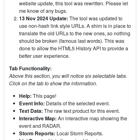
website update, this tool was rewritten. Please let
me know of any bugs.
13 Nov 2024 Update:
The tool was updated to
use non-hash link style URLs. A shim is in place to
translate the old URLs to the new ones, so nothing
should be broken (famous last words). This was
done to allow the HTML5 History API to provide a
better user experience.
Tab Functionality:
Above this section, you will notice six selectable tabs.
Click on the tab to show the information.
Help:
This page!
Event Info:
Details of the selected event.
Text Data:
The raw text product for this event.
Interactive Map:
An interactive map showing the
event and RADAR.
Storm Reports:
Local Storm Reports.