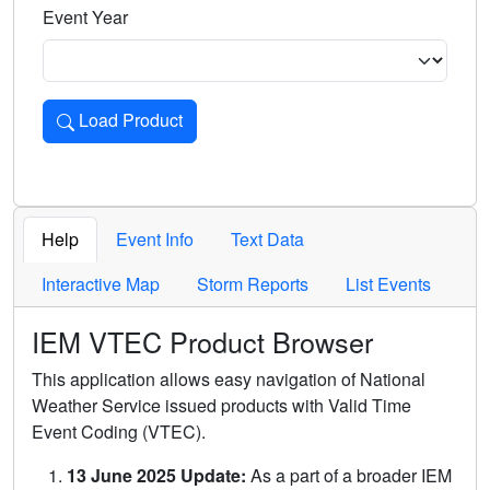
Event Year
Load Product
Loads the product for the selected criteria. Press Enter or 
Help
Event Info
Text Data
Interactive Map
Storm Reports
List Events
IEM VTEC Product Browser
This application allows easy navigation of National
Weather Service issued products with Valid Time
Event Coding (VTEC).
13 June 2025 Update:
As a part of a broader IEM