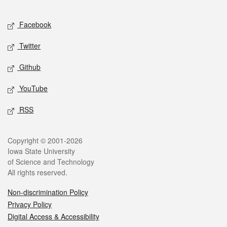
Facebook
Twitter
Github
YouTube
RSS
Copyright © 2001-2026
Iowa State University
of Science and Technology
All rights reserved.
Non-discrimination Policy
Privacy Policy
Digital Access & Accessibility