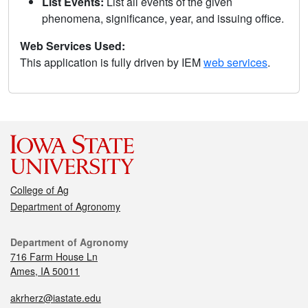
List Events:
List all events of the given
phenomena, significance, year, and issuing office.
Web Services Used:
This application is fully driven by IEM
web services
.
College of Ag
Department of Agronomy
Department of Agronomy
716 Farm House Ln
Ames, IA 50011
akrherz@iastate.edu