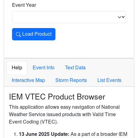
Event Year
Load Product
Loads the product for the selected criteria. Press Enter or 
Help
Event Info
Text Data
Interactive Map
Storm Reports
List Events
IEM VTEC Product Browser
This application allows easy navigation of National
Weather Service issued products with Valid Time
Event Coding (VTEC).
13 June 2025 Update:
As a part of a broader IEM