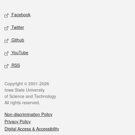
Facebook
Twitter
Github
YouTube
RSS
Copyright © 2001-2026
Iowa State University
of Science and Technology
All rights reserved.
Non-discrimination Policy
Privacy Policy
Digital Access & Accessibility