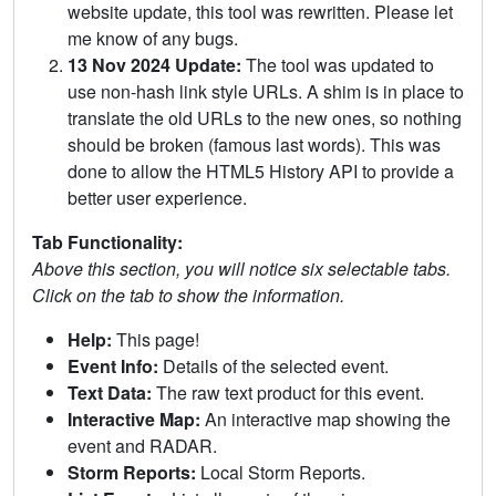
website update, this tool was rewritten. Please let
me know of any bugs.
13 Nov 2024 Update:
The tool was updated to
use non-hash link style URLs. A shim is in place to
translate the old URLs to the new ones, so nothing
should be broken (famous last words). This was
done to allow the HTML5 History API to provide a
better user experience.
Tab Functionality:
Above this section, you will notice six selectable tabs.
Click on the tab to show the information.
Help:
This page!
Event Info:
Details of the selected event.
Text Data:
The raw text product for this event.
Interactive Map:
An interactive map showing the
event and RADAR.
Storm Reports:
Local Storm Reports.