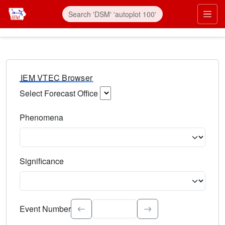
IEM VTEC Browser
Select Forecast Office
Choose a National Weather Service Forecast Office. Type 
Phenomena
Select the weather event type. Type to search.
Significance
Select the event significance. Type to search.
Event Number