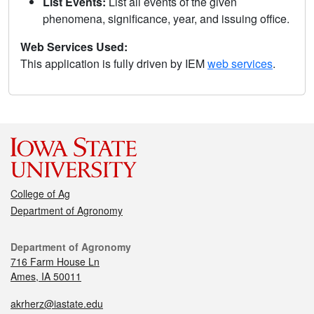
List Events:
List all events of the given
phenomena, significance, year, and issuing office.
Web Services Used:
This application is fully driven by IEM
web services
.
College of Ag
Department of Agronomy
Department of Agronomy
716 Farm House Ln
Ames, IA 50011
akrherz@iastate.edu