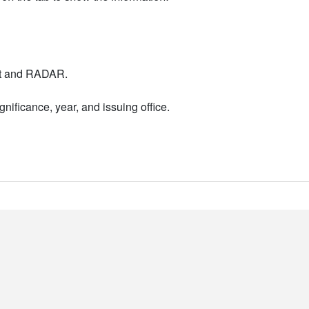
nt and RADAR.
nificance, year, and issuing office.