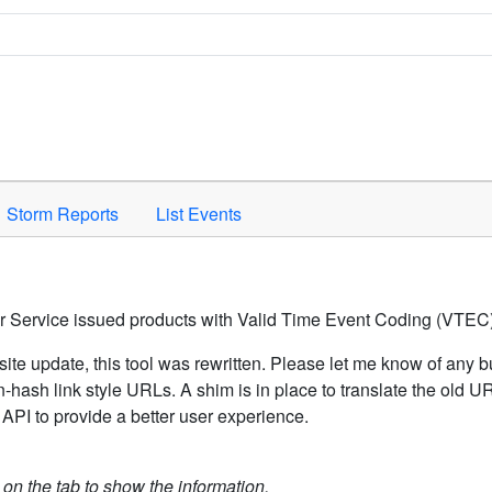
Space to activate.
Storm Reports
List Events
er Service issued products with Valid Time Event Coding (VTEC)
ite update, this tool was rewritten. Please let me know of any b
hash link style URLs. A shim is in place to translate the old 
API to provide a better user experience.
k on the tab to show the information.