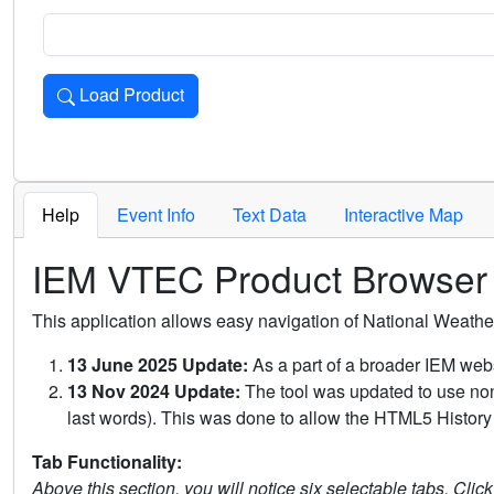
Load Product
Loads the product for the selected criteria. Press Enter or 
Help
Event Info
Text Data
Interactive Map
IEM VTEC Product Browser
This application allows easy navigation of National Weath
13 June 2025 Update:
As a part of a broader IEM webs
13 Nov 2024 Update:
The tool was updated to use non-
last words). This was done to allow the HTML5 History 
Tab Functionality:
Above this section, you will notice six selectable tabs. Clic