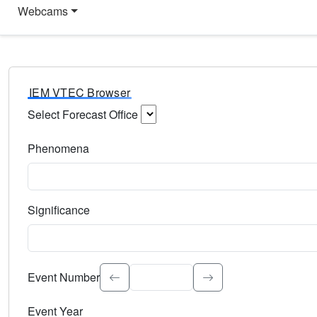
Webcams
IEM VTEC Browser
Select Forecast Office
Choose a National Weather Service Forecast Office. Type 
Phenomena
Select the weather event type. Type to search.
Significance
Select the event significance. Type to search.
Event Number
Event Year