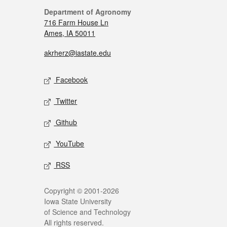
Department of Agronomy
716 Farm House Ln
Ames, IA 50011
akrherz@iastate.edu
Facebook
Twitter
Github
YouTube
RSS
Copyright © 2001-2026
Iowa State University
of Science and Technology
All rights reserved.