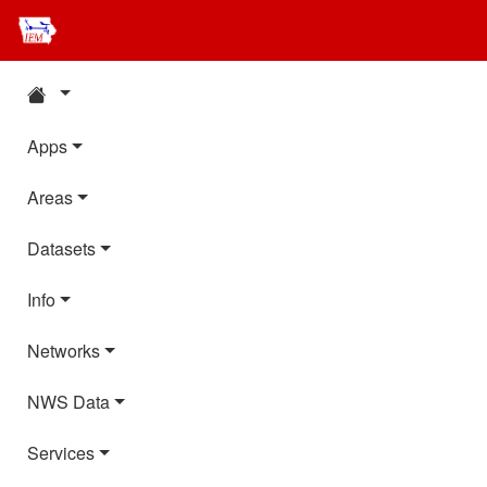
Apps
Areas
Datasets
Info
Networks
NWS Data
Services