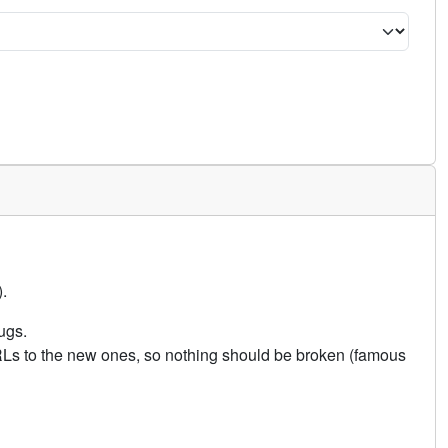
.
ugs.
URLs to the new ones, so nothing should be broken (famous