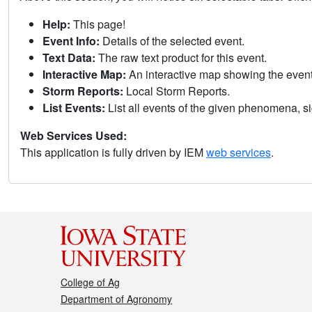
Help:
This page!
Event Info:
Details of the selected event.
Text Data:
The raw text product for this event.
Interactive Map:
An interactive map showing the eve
Storm Reports:
Local Storm Reports.
List Events:
List all events of the given phenomena, sig
Web Services Used:
This application is fully driven by IEM
web services
.
College of Ag
Department of Agronomy