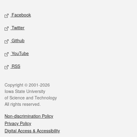
Facebook
Twitter
Github
YouTube
RSS
Copyright © 2001-2026
Iowa State University
of Science and Technology
All rights reserved.
Non-discrimination Policy
Privacy Policy
Digital Access & Accessibility