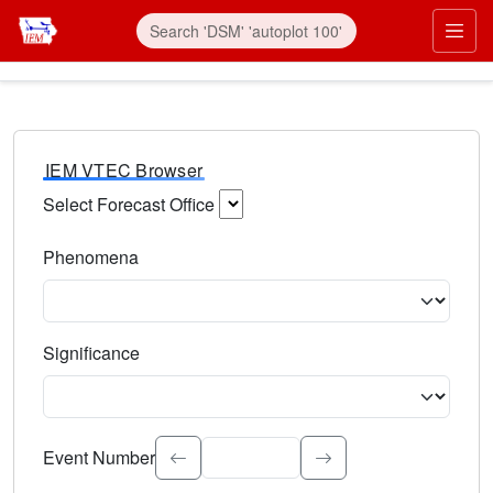
IEM VTEC Browser
Select Forecast Office
Choose a National Weather Service Forecast Office. Type 
Phenomena
Select the weather event type. Type to search.
Significance
Select the event significance. Type to search.
Event Number