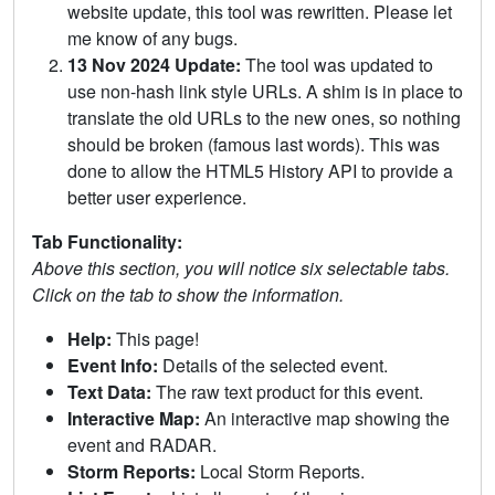
website update, this tool was rewritten. Please let
me know of any bugs.
13 Nov 2024 Update:
The tool was updated to
use non-hash link style URLs. A shim is in place to
translate the old URLs to the new ones, so nothing
should be broken (famous last words). This was
done to allow the HTML5 History API to provide a
better user experience.
Tab Functionality:
Above this section, you will notice six selectable tabs.
Click on the tab to show the information.
Help:
This page!
Event Info:
Details of the selected event.
Text Data:
The raw text product for this event.
Interactive Map:
An interactive map showing the
event and RADAR.
Storm Reports:
Local Storm Reports.