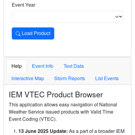
Event Year
Load Product
Loads the product for the selected criteria. Press Enter or 
Help
Event Info
Text Data
Interactive Map
Storm Reports
List Events
IEM VTEC Product Browser
This application allows easy navigation of National
Weather Service issued products with Valid Time
Event Coding (VTEC).
13 June 2025 Update:
As a part of a broader IEM