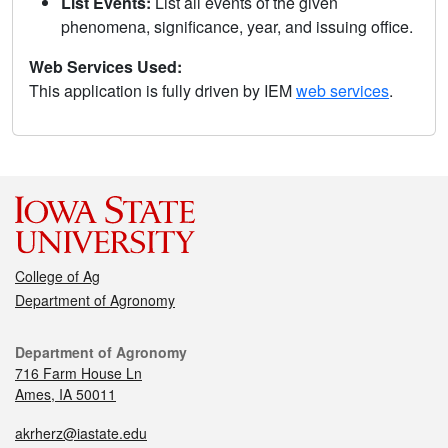
List Events:
List all events of the given
phenomena, significance, year, and issuing office.
Web Services Used:
This application is fully driven by IEM
web services
.
College of Ag
Department of Agronomy
Department of Agronomy
716 Farm House Ln
Ames, IA 50011
akrherz@iastate.edu