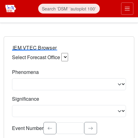
IEM VTEC Browser
Select Forecast Office
Choose a National Weather Service Forecast Office. Type 
Phenomena
Select the weather event type. Type to search.
Significance
Select the event significance. Type to search.
Event Number