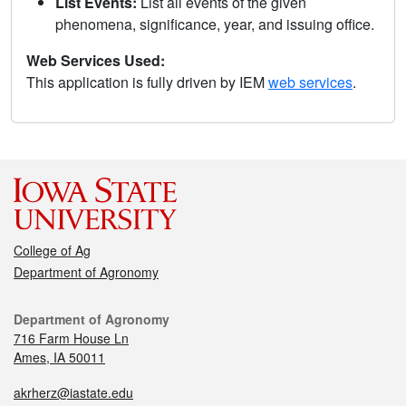
List Events:
List all events of the given
phenomena, significance, year, and issuing office.
Web Services Used:
This application is fully driven by IEM
web services
.
College of Ag
Department of Agronomy
Department of Agronomy
716 Farm House Ln
Ames, IA 50011
akrherz@iastate.edu