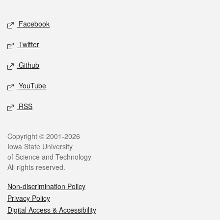
Facebook
Twitter
Github
YouTube
RSS
Copyright © 2001-2026
Iowa State University
of Science and Technology
All rights reserved.
Non-discrimination Policy
Privacy Policy
Digital Access & Accessibility