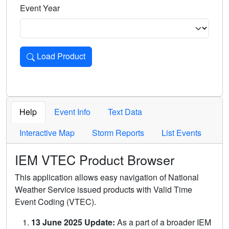
Event Year
Load Product
Loads the product for the selected criteria. Press Enter or 
Help
Event Info
Text Data
Interactive Map
Storm Reports
List Events
IEM VTEC Product Browser
This application allows easy navigation of National
Weather Service issued products with Valid Time
Event Coding (VTEC).
13 June 2025 Update:
As a part of a broader IEM