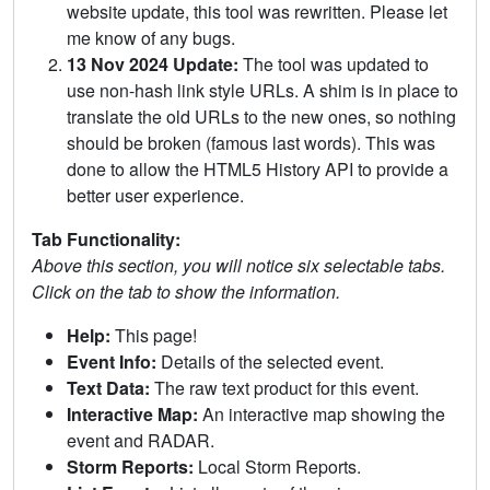
website update, this tool was rewritten. Please let
me know of any bugs.
13 Nov 2024 Update:
The tool was updated to
use non-hash link style URLs. A shim is in place to
translate the old URLs to the new ones, so nothing
should be broken (famous last words). This was
done to allow the HTML5 History API to provide a
better user experience.
Tab Functionality:
Above this section, you will notice six selectable tabs.
Click on the tab to show the information.
Help:
This page!
Event Info:
Details of the selected event.
Text Data:
The raw text product for this event.
Interactive Map:
An interactive map showing the
event and RADAR.
Storm Reports:
Local Storm Reports.