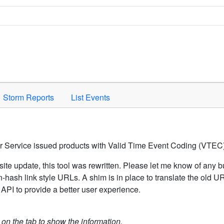
Space to activate.
Storm Reports
List Events
er Service issued products with Valid Time Event Coding (VTEC)
ite update, this tool was rewritten. Please let me know of any b
hash link style URLs. A shim is in place to translate the old 
API to provide a better user experience.
k on the tab to show the information.