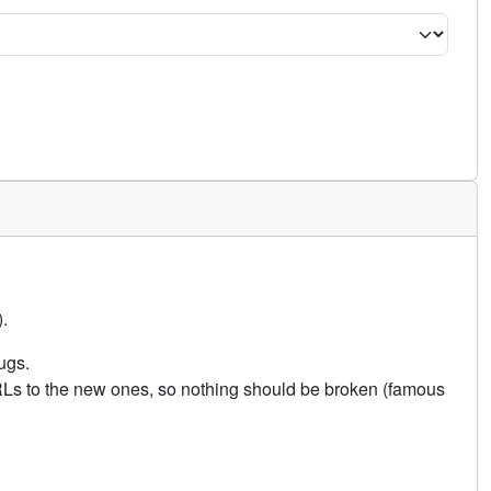
.
ugs.
URLs to the new ones, so nothing should be broken (famous