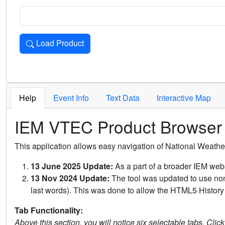
Load Product
Loads the product for the selected criteria. Press Enter or 
Help
Event Info
Text Data
Interactive Map
IEM VTEC Product Browser
This application allows easy navigation of National Weath
13 June 2025 Update:
As a part of a broader IEM webs
13 Nov 2024 Update:
The tool was updated to use non-
last words). This was done to allow the HTML5 History 
Tab Functionality:
Above this section, you will notice six selectable tabs. Clic