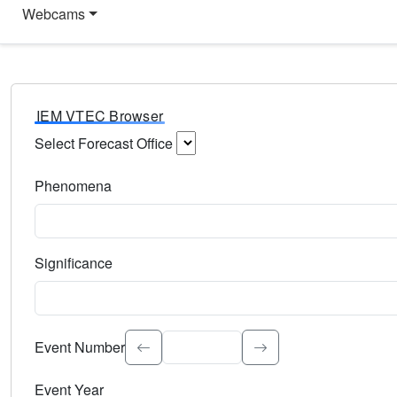
Webcams
IEM VTEC Browser
Select Forecast Office
Choose a National Weather Service Forecast Office. Type 
Phenomena
Select the weather event type. Type to search.
Significance
Select the event significance. Type to search.
Event Number
Event Year