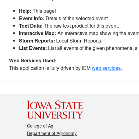
Help:
This page!
Event Info:
Details of the selected event.
Text Data:
The raw text product for this event.
Interactive Map:
An interactive map showing the eve
Storm Reports:
Local Storm Reports.
List Events:
List all events of the given phenomena, sig
Web Services Used:
This application is fully driven by IEM
web services
.
College of Ag
Department of Agronomy