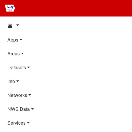
Apps
Areas
Datasets
Info
Networks
NWS Data
Services