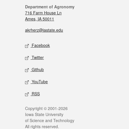
Department of Agronomy
716 Farm House Ln
Ames, IA 50011
akrherz@iastate.edu
Facebook
Twitter
Github
YouTube
RSS
Copyright © 2001-2026
Iowa State University
of Science and Technology
All rights reserved.