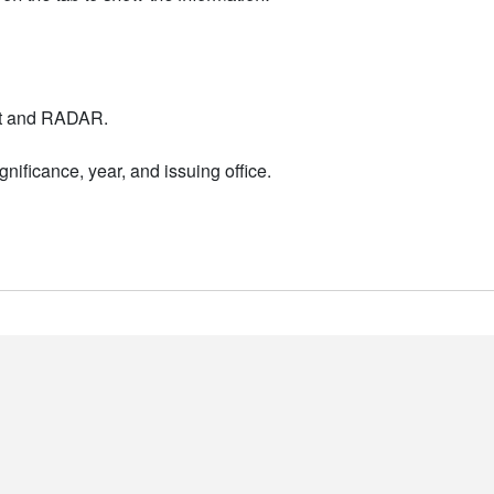
nt and RADAR.
nificance, year, and issuing office.