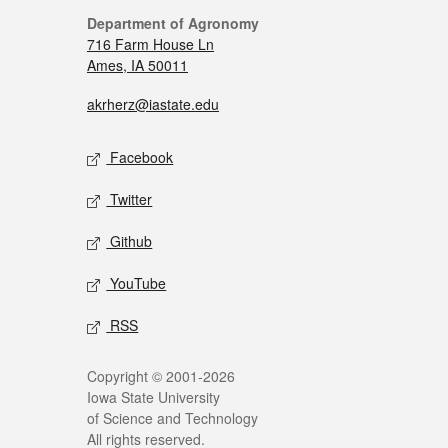
Department of Agronomy
716 Farm House Ln
Ames, IA 50011
akrherz@iastate.edu
Facebook
Twitter
Github
YouTube
RSS
Copyright © 2001-2026
Iowa State University
of Science and Technology
All rights reserved.