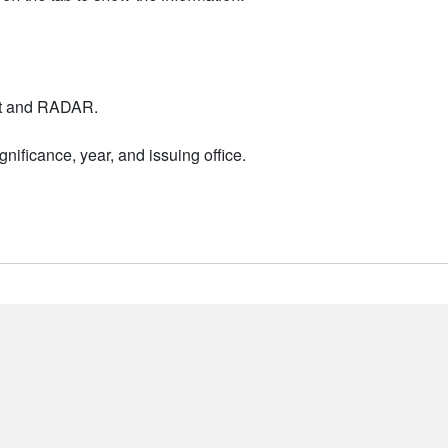
nt and RADAR.
nificance, year, and issuing office.