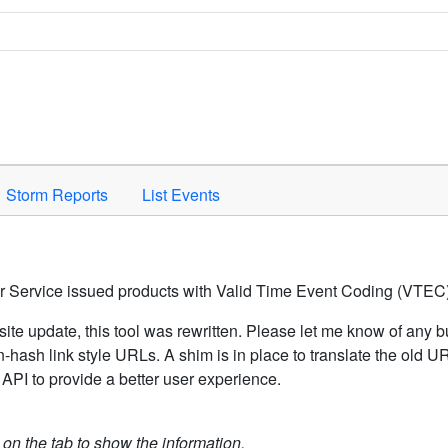
Space to activate.
Storm Reports
List Events
er Service issued products with Valid Time Event Coding (VTEC)
ite update, this tool was rewritten. Please let me know of any b
hash link style URLs. A shim is in place to translate the old 
API to provide a better user experience.
k on the tab to show the information.