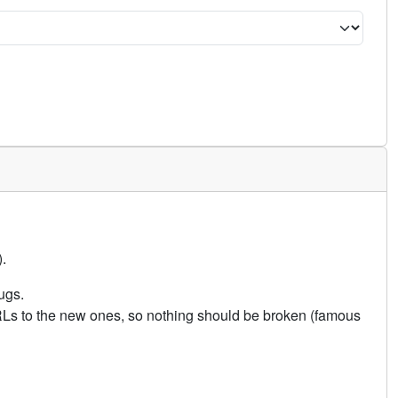
.
ugs.
URLs to the new ones, so nothing should be broken (famous