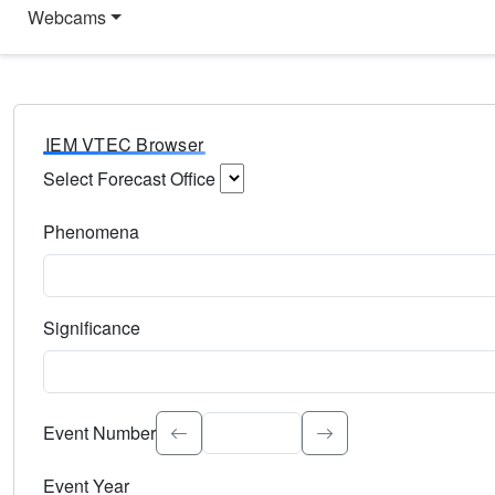
Webcams
IEM VTEC Browser
Select Forecast Office
Choose a National Weather Service Forecast Office. Type 
Phenomena
Select the weather event type. Type to search.
Significance
Select the event significance. Type to search.
Event Number
Event Year