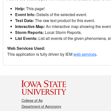
Help:
This page!
Event Info:
Details of the selected event.
Text Data:
The raw text product for this event.
Interactive Map:
An interactive map showing the eve
Storm Reports:
Local Storm Reports.
List Events:
List all events of the given phenomena, sig
Web Services Used:
This application is fully driven by IEM
web services
.
College of Ag
Department of Agronomy