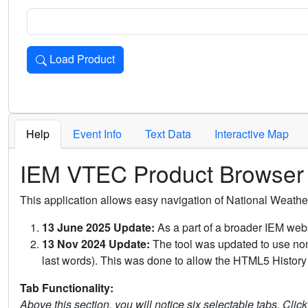
Load Product
Loads the product for the selected criteria. Press Enter or 
Help
Event Info
Text Data
Interactive Map
IEM VTEC Product Browser
This application allows easy navigation of National Weath
13 June 2025 Update:
As a part of a broader IEM webs
13 Nov 2024 Update:
The tool was updated to use non-
last words). This was done to allow the HTML5 History 
Tab Functionality:
Above this section, you will notice six selectable tabs. Clic