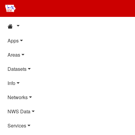
Apps
Areas
Datasets
Info
Networks
NWS Data
Services