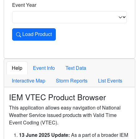
Event Year
Load Product
Loads the product for the selected criteria. Press Enter or 
Help
Event Info
Text Data
Interactive Map
Storm Reports
List Events
IEM VTEC Product Browser
This application allows easy navigation of National
Weather Service issued products with Valid Time
Event Coding (VTEC).
13 June 2025 Update:
As a part of a broader IEM