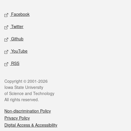
Facebook
Twitter
Github
YouTube
RSS
Copyright © 2001-2026
Iowa State University
of Science and Technology
All rights reserved.
Non-discrimination Policy
Privacy Policy
Digital Access & Accessibility