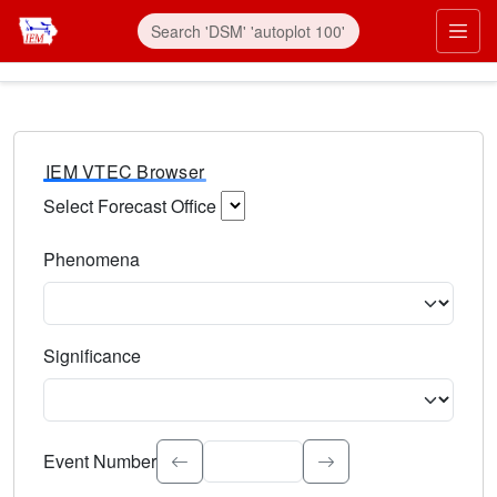
IEM VTEC Browser
Select Forecast Office
Choose a National Weather Service Forecast Office. Type 
Phenomena
Select the weather event type. Type to search.
Significance
Select the event significance. Type to search.
Event Number