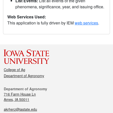
List Events:
List all events of the given
phenomena, significance, year, and issuing office.
Web Services Used:
This application is fully driven by IEM
web services
.
College of Ag
Department of Agronomy
Department of Agronomy
716 Farm House Ln
Ames, IA 50011
akrherz@iastate.edu