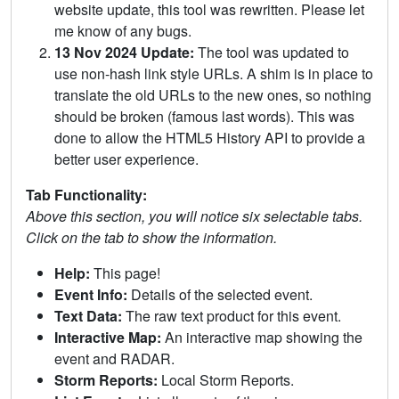
website update, this tool was rewritten. Please let
me know of any bugs.
13 Nov 2024 Update:
The tool was updated to
use non-hash link style URLs. A shim is in place to
translate the old URLs to the new ones, so nothing
should be broken (famous last words). This was
done to allow the HTML5 History API to provide a
better user experience.
Tab Functionality:
Above this section, you will notice six selectable tabs.
Click on the tab to show the information.
Help:
This page!
Event Info:
Details of the selected event.
Text Data:
The raw text product for this event.
Interactive Map:
An interactive map showing the
event and RADAR.
Storm Reports:
Local Storm Reports.