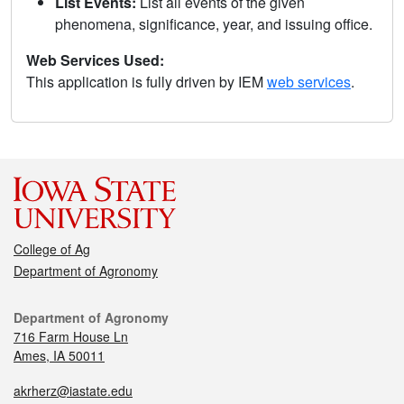
List Events:
List all events of the given
phenomena, significance, year, and issuing office.
Web Services Used:
This application is fully driven by IEM
web services
.
College of Ag
Department of Agronomy
Department of Agronomy
716 Farm House Ln
Ames, IA 50011
akrherz@iastate.edu