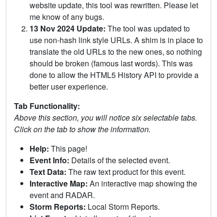
website update, this tool was rewritten. Please let
me know of any bugs.
13 Nov 2024 Update:
The tool was updated to
use non-hash link style URLs. A shim is in place to
translate the old URLs to the new ones, so nothing
should be broken (famous last words). This was
done to allow the HTML5 History API to provide a
better user experience.
Tab Functionality:
Above this section, you will notice six selectable tabs.
Click on the tab to show the information.
Help:
This page!
Event Info:
Details of the selected event.
Text Data:
The raw text product for this event.
Interactive Map:
An interactive map showing the
event and RADAR.
Storm Reports:
Local Storm Reports.