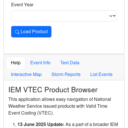
Event Year
Load Product
Loads the product for the selected criteria. Press Enter or 
Help
Event Info
Text Data
Interactive Map
Storm Reports
List Events
IEM VTEC Product Browser
This application allows easy navigation of National
Weather Service issued products with Valid Time
Event Coding (VTEC).
13 June 2025 Update:
As a part of a broader IEM