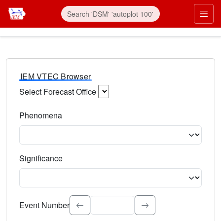
IEM VTEC Browser
Select Forecast Office
Choose a National Weather Service Forecast Office. Type 
Phenomena
Select the weather event type. Type to search.
Significance
Select the event significance. Type to search.
Event Number