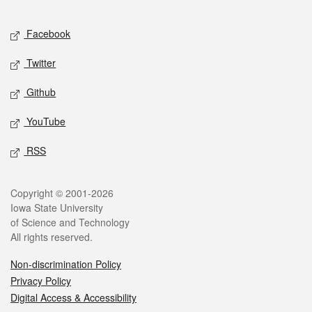
Facebook
Twitter
Github
YouTube
RSS
Copyright © 2001-2026
Iowa State University
of Science and Technology
All rights reserved.
Non-discrimination Policy
Privacy Policy
Digital Access & Accessibility