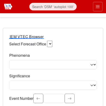
IEM VTEC Browser
Select Forecast Office
Choose a National Weather Service Forecast Office. Type 
Phenomena
Select the weather event type. Type to search.
Significance
Select the event significance. Type to search.
Event Number