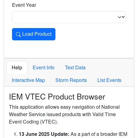
Event Year
Load Product
Loads the product for the selected criteria. Press Enter or 
Help
Event Info
Text Data
Interactive Map
Storm Reports
List Events
IEM VTEC Product Browser
This application allows easy navigation of National
Weather Service issued products with Valid Time
Event Coding (VTEC).
13 June 2025 Update:
As a part of a broader IEM