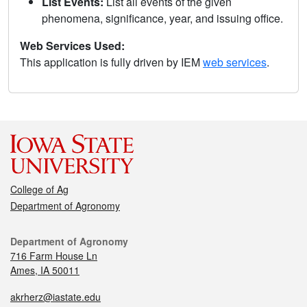
List Events:
List all events of the given
phenomena, significance, year, and issuing office.
Web Services Used:
This application is fully driven by IEM
web services
.
College of Ag
Department of Agronomy
Department of Agronomy
716 Farm House Ln
Ames, IA 50011
akrherz@iastate.edu