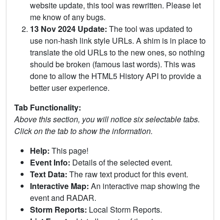
website update, this tool was rewritten. Please let
me know of any bugs.
13 Nov 2024 Update:
The tool was updated to
use non-hash link style URLs. A shim is in place to
translate the old URLs to the new ones, so nothing
should be broken (famous last words). This was
done to allow the HTML5 History API to provide a
better user experience.
Tab Functionality:
Above this section, you will notice six selectable tabs.
Click on the tab to show the information.
Help:
This page!
Event Info:
Details of the selected event.
Text Data:
The raw text product for this event.
Interactive Map:
An interactive map showing the
event and RADAR.
Storm Reports:
Local Storm Reports.