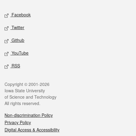
Facebook
Twitter
Github
YouTube
RSS
Copyright © 2001-2026
Iowa State University
of Science and Technology
All rights reserved.
Non-discrimination Policy
Privacy Policy
Digital Access & Accessibility