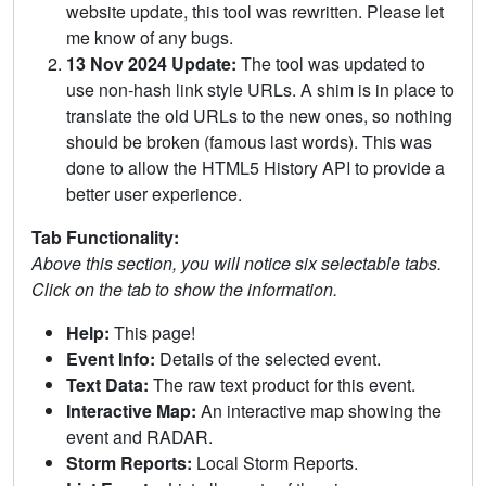
website update, this tool was rewritten. Please let
me know of any bugs.
13 Nov 2024 Update:
The tool was updated to
use non-hash link style URLs. A shim is in place to
translate the old URLs to the new ones, so nothing
should be broken (famous last words). This was
done to allow the HTML5 History API to provide a
better user experience.
Tab Functionality:
Above this section, you will notice six selectable tabs.
Click on the tab to show the information.
Help:
This page!
Event Info:
Details of the selected event.
Text Data:
The raw text product for this event.
Interactive Map:
An interactive map showing the
event and RADAR.
Storm Reports:
Local Storm Reports.