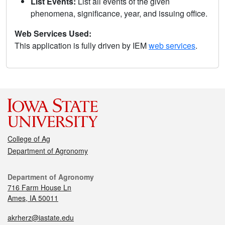
List Events:
List all events of the given
phenomena, significance, year, and issuing office.
Web Services Used:
This application is fully driven by IEM
web services
.
College of Ag
Department of Agronomy
Department of Agronomy
716 Farm House Ln
Ames, IA 50011
akrherz@iastate.edu