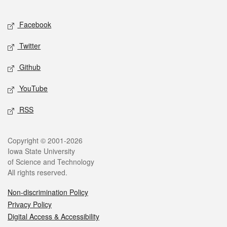
Facebook
Twitter
Github
YouTube
RSS
Copyright © 2001-2026
Iowa State University
of Science and Technology
All rights reserved.
Non-discrimination Policy
Privacy Policy
Digital Access & Accessibility