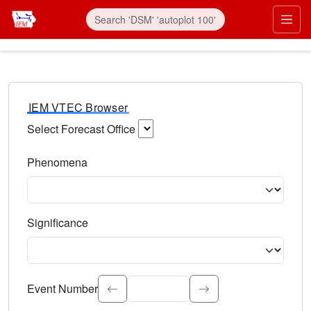
IEM VTEC Browser
Select Forecast Office
Choose a National Weather Service Forecast Office. Type 
Phenomena
Select the weather event type. Type to search.
Significance
Select the event significance. Type to search.
Event Number