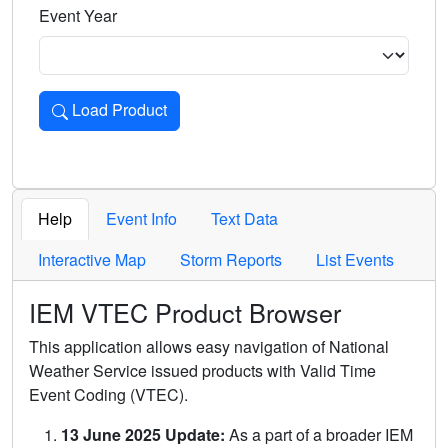
Event Year
Load Product
Loads the product for the selected criteria. Press Enter or 
Help
Event Info
Text Data
Interactive Map
Storm Reports
List Events
IEM VTEC Product Browser
This application allows easy navigation of National
Weather Service issued products with Valid Time
Event Coding (VTEC).
13 June 2025 Update:
As a part of a broader IEM