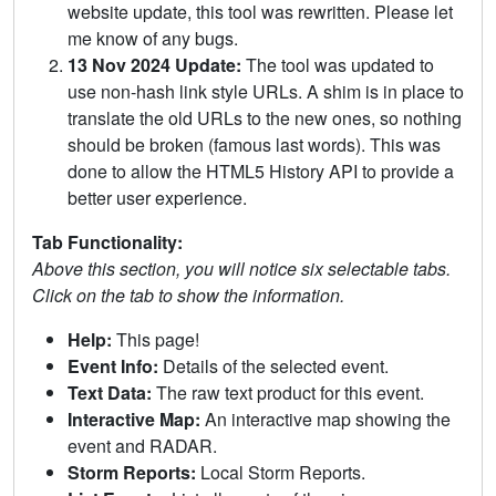
website update, this tool was rewritten. Please let
me know of any bugs.
13 Nov 2024 Update:
The tool was updated to
use non-hash link style URLs. A shim is in place to
translate the old URLs to the new ones, so nothing
should be broken (famous last words). This was
done to allow the HTML5 History API to provide a
better user experience.
Tab Functionality:
Above this section, you will notice six selectable tabs.
Click on the tab to show the information.
Help:
This page!
Event Info:
Details of the selected event.
Text Data:
The raw text product for this event.
Interactive Map:
An interactive map showing the
event and RADAR.
Storm Reports:
Local Storm Reports.