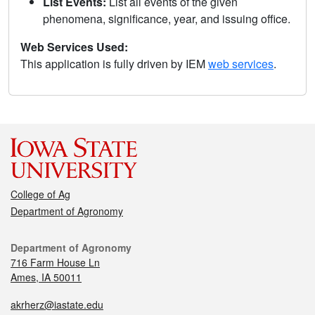
List Events:
List all events of the given
phenomena, significance, year, and issuing office.
Web Services Used:
This application is fully driven by IEM
web services
.
College of Ag
Department of Agronomy
Department of Agronomy
716 Farm House Ln
Ames, IA 50011
akrherz@iastate.edu