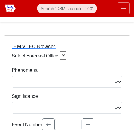
IEM VTEC Browser
Select Forecast Office
Choose a National Weather Service Forecast Office. Type 
Phenomena
Select the weather event type. Type to search.
Significance
Select the event significance. Type to search.
Event Number