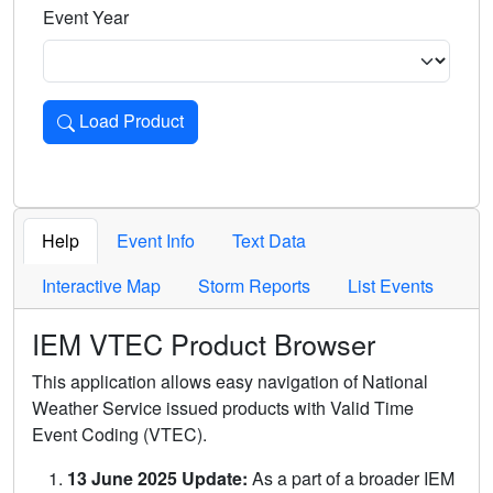
Event Year
Load Product
Loads the product for the selected criteria. Press Enter or 
Help
Event Info
Text Data
Interactive Map
Storm Reports
List Events
IEM VTEC Product Browser
This application allows easy navigation of National
Weather Service issued products with Valid Time
Event Coding (VTEC).
13 June 2025 Update:
As a part of a broader IEM