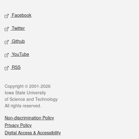
Facebook
Twitter
Github
YouTube
RSS
Copyright © 2001-2026
Iowa State University
of Science and Technology
All rights reserved.
Non-discrimination Policy
Privacy Policy
Digital Access & Accessibility