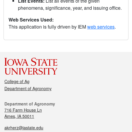
List Events:
List all events of the given
phenomena, significance, year, and issuing office.
Web Services Used:
This application is fully driven by IEM
web services
.
College of Ag
Department of Agronomy
Department of Agronomy
716 Farm House Ln
Ames, IA 50011
akrherz@iastate.edu