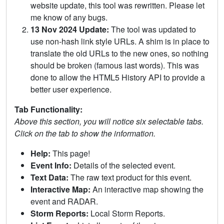
website update, this tool was rewritten. Please let
me know of any bugs.
13 Nov 2024 Update:
The tool was updated to
use non-hash link style URLs. A shim is in place to
translate the old URLs to the new ones, so nothing
should be broken (famous last words). This was
done to allow the HTML5 History API to provide a
better user experience.
Tab Functionality:
Above this section, you will notice six selectable tabs.
Click on the tab to show the information.
Help:
This page!
Event Info:
Details of the selected event.
Text Data:
The raw text product for this event.
Interactive Map:
An interactive map showing the
event and RADAR.
Storm Reports:
Local Storm Reports.