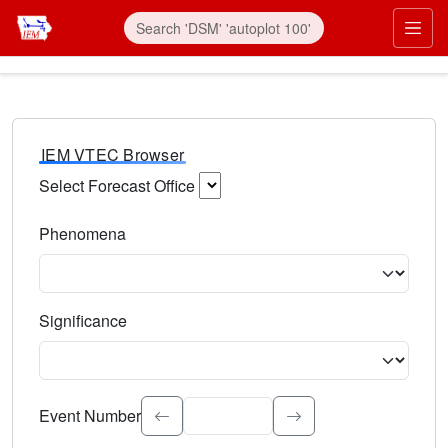
IEM VTEC Browser
Select Forecast Office
Choose a National Weather Service Forecast Office. Type 
Phenomena
Select the weather event type. Type to search.
Significance
Select the event significance. Type to search.
Event Number