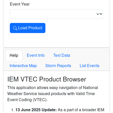
Event Year
Load Product
Loads the product for the selected criteria. Press Enter or 
Help
Event Info
Text Data
Interactive Map
Storm Reports
List Events
IEM VTEC Product Browser
This application allows easy navigation of National
Weather Service issued products with Valid Time
Event Coding (VTEC).
13 June 2025 Update:
As a part of a broader IEM