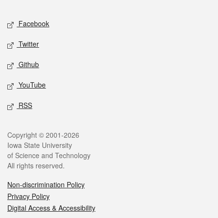
Facebook
Twitter
Github
YouTube
RSS
Copyright © 2001-2026
Iowa State University
of Science and Technology
All rights reserved.
Non-discrimination Policy
Privacy Policy
Digital Access & Accessibility