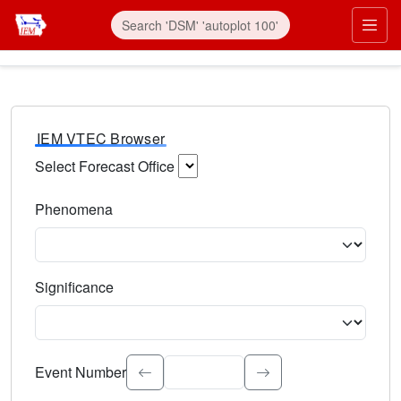
IEM VTEC Browser
Select Forecast Office
Choose a National Weather Service Forecast Office. Type 
Phenomena
Select the weather event type. Type to search.
Significance
Select the event significance. Type to search.
Event Number