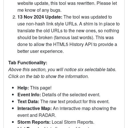
website update, this tool was rewritten. Please let
me know of any bugs.
13 Nov 2024 Update:
The tool was updated to
use non-hash link style URLs. A shim is in place to
translate the old URLs to the new ones, so nothing
should be broken (famous last words). This was
done to allow the HTML5 History API to provide a
better user experience.
Tab Functionality:
Above this section, you will notice six selectable tabs.
Click on the tab to show the information.
Help:
This page!
Event Info:
Details of the selected event.
Text Data:
The raw text product for this event.
Interactive Map:
An interactive map showing the
event and RADAR.
Storm Reports:
Local Storm Reports.