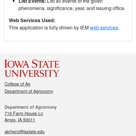
List Events:
List all events of the given
phenomena, significance, year, and issuing office.
Web Services Used:
This application is fully driven by IEM
web services
.
College of Ag
Department of Agronomy
Department of Agronomy
716 Farm House Ln
Ames, IA 50011
akrherz@iastate.edu