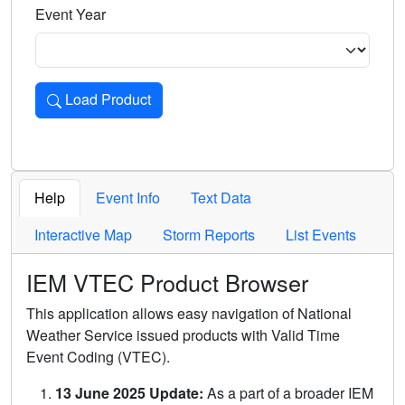
Event Year
Load Product
Loads the product for the selected criteria. Press Enter or 
Help
Event Info
Text Data
Interactive Map
Storm Reports
List Events
IEM VTEC Product Browser
This application allows easy navigation of National
Weather Service issued products with Valid Time
Event Coding (VTEC).
13 June 2025 Update:
As a part of a broader IEM