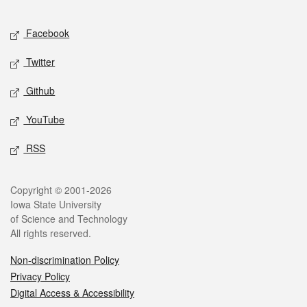
Facebook
Twitter
Github
YouTube
RSS
Copyright © 2001-2026
Iowa State University
of Science and Technology
All rights reserved.
Non-discrimination Policy
Privacy Policy
Digital Access & Accessibility