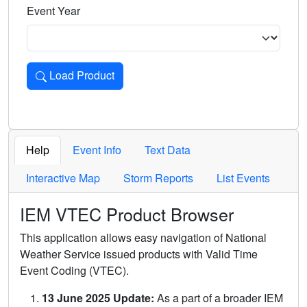
Event Year
Load Product
Loads the product for the selected criteria. Press Enter or 
Help
Event Info
Text Data
Interactive Map
Storm Reports
List Events
IEM VTEC Product Browser
This application allows easy navigation of National
Weather Service issued products with Valid Time
Event Coding (VTEC).
13 June 2025 Update:
As a part of a broader IEM