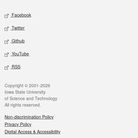
Facebook
Twitter
Github
YouTube
RSS
Copyright © 2001-2026
Iowa State University
of Science and Technology
All rights reserved.
Non-discrimination Policy
Privacy Policy
Digital Access & Accessibility