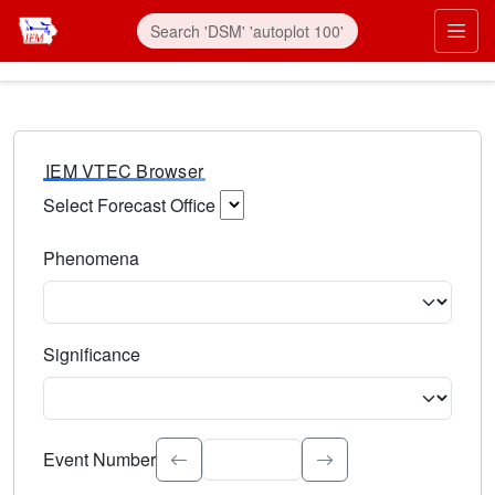
IEM VTEC Browser
Select Forecast Office
Choose a National Weather Service Forecast Office. Type 
Phenomena
Select the weather event type. Type to search.
Significance
Select the event significance. Type to search.
Event Number