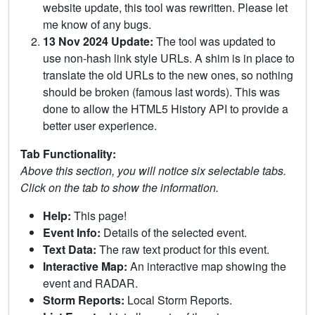
website update, this tool was rewritten. Please let
me know of any bugs.
13 Nov 2024 Update:
The tool was updated to
use non-hash link style URLs. A shim is in place to
translate the old URLs to the new ones, so nothing
should be broken (famous last words). This was
done to allow the HTML5 History API to provide a
better user experience.
Tab Functionality:
Above this section, you will notice six selectable tabs.
Click on the tab to show the information.
Help:
This page!
Event Info:
Details of the selected event.
Text Data:
The raw text product for this event.
Interactive Map:
An interactive map showing the
event and RADAR.
Storm Reports:
Local Storm Reports.