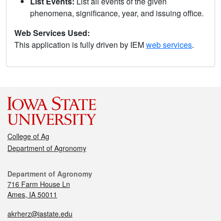
List Events:
List all events of the given
phenomena, significance, year, and issuing office.
Web Services Used:
This application is fully driven by IEM
web services
.
College of Ag
Department of Agronomy
Department of Agronomy
716 Farm House Ln
Ames, IA 50011
akrherz@iastate.edu