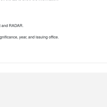
nt and RADAR.
nificance, year, and issuing office.