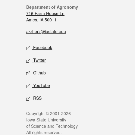
Department of Agronomy
716 Farm House Ln
Ames, IA 50011
akrherz@iastate.edu
Facebook
Twitter
Github
YouTube
RSS
Copyright © 2001-2026
Iowa State University
of Science and Technology
All rights reserved.