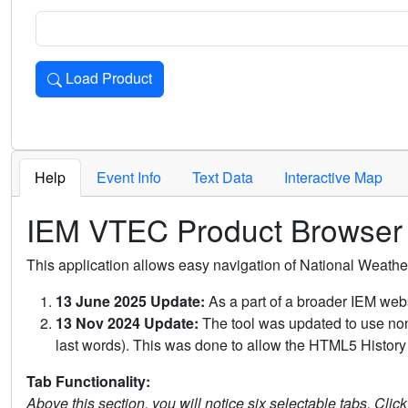
Load Product
Loads the product for the selected criteria. Press Enter or 
Help
Event Info
Text Data
Interactive Map
IEM VTEC Product Browser
This application allows easy navigation of National Weath
13 June 2025 Update:
As a part of a broader IEM webs
13 Nov 2024 Update:
The tool was updated to use non-
last words). This was done to allow the HTML5 History 
Tab Functionality:
Above this section, you will notice six selectable tabs. Clic