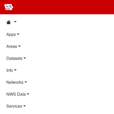
Apps
Areas
Datasets
Info
Networks
NWS Data
Services