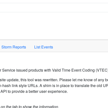
Space to activate.
Storm Reports
List Events
er Service issued products with Valid Time Event Coding (VTEC)
ite update, this tool was rewritten. Please let me know of any b
hash link style URLs. A shim is in place to translate the old 
API to provide a better user experience.
k on the tab to show the information.