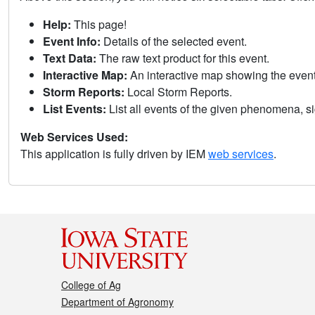
Help:
This page!
Event Info:
Details of the selected event.
Text Data:
The raw text product for this event.
Interactive Map:
An interactive map showing the eve
Storm Reports:
Local Storm Reports.
List Events:
List all events of the given phenomena, sig
Web Services Used:
This application is fully driven by IEM
web services
.
College of Ag
Department of Agronomy