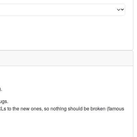
.
ugs.
URLs to the new ones, so nothing should be broken (famous