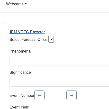
Webcams
IEM VTEC Browser
Select Forecast Office
Choose a National Weather Service Forecast Office. Type 
Phenomena
Select the weather event type. Type to search.
Significance
Select the event significance. Type to search.
Event Number
Event Year