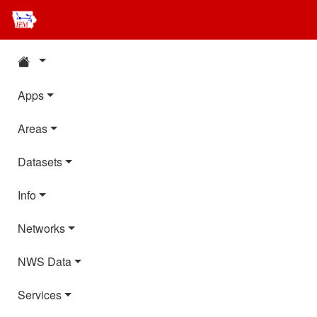
Apps
Areas
Datasets
Info
Networks
NWS Data
Services