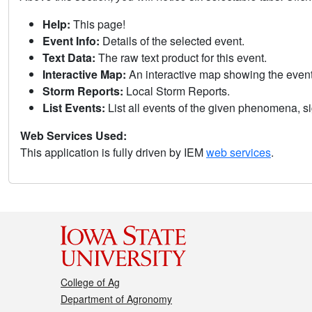
Help:
This page!
Event Info:
Details of the selected event.
Text Data:
The raw text product for this event.
Interactive Map:
An interactive map showing the eve
Storm Reports:
Local Storm Reports.
List Events:
List all events of the given phenomena, sig
Web Services Used:
This application is fully driven by IEM
web services
.
College of Ag
Department of Agronomy