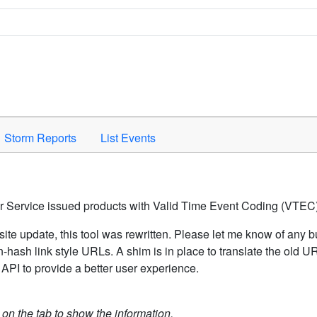
Space to activate.
Storm Reports
List Events
er Service issued products with Valid Time Event Coding (VTEC)
ite update, this tool was rewritten. Please let me know of any b
hash link style URLs. A shim is in place to translate the old 
API to provide a better user experience.
k on the tab to show the information.