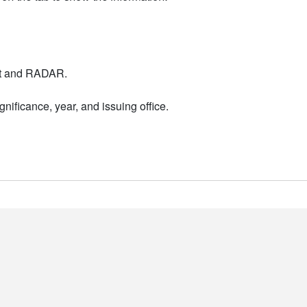
nt and RADAR.
nificance, year, and issuing office.