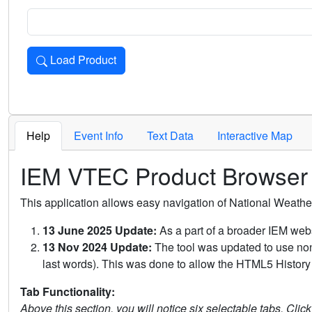
Load Product
Loads the product for the selected criteria. Press Enter or 
Help
Event Info
Text Data
Interactive Map
IEM VTEC Product Browser
This application allows easy navigation of National Weath
13 June 2025 Update:
As a part of a broader IEM webs
13 Nov 2024 Update:
The tool was updated to use non-
last words). This was done to allow the HTML5 History 
Tab Functionality:
Above this section, you will notice six selectable tabs. Clic