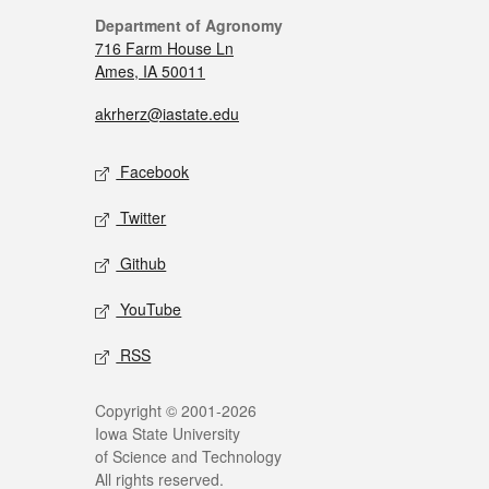
Department of Agronomy
716 Farm House Ln
Ames, IA 50011
akrherz@iastate.edu
Facebook
Twitter
Github
YouTube
RSS
Copyright © 2001-2026
Iowa State University
of Science and Technology
All rights reserved.