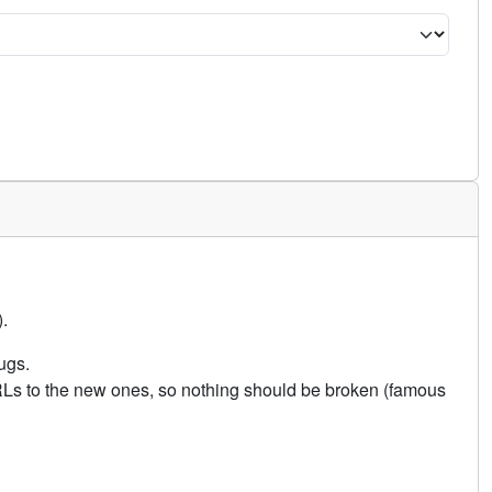
.
ugs.
URLs to the new ones, so nothing should be broken (famous