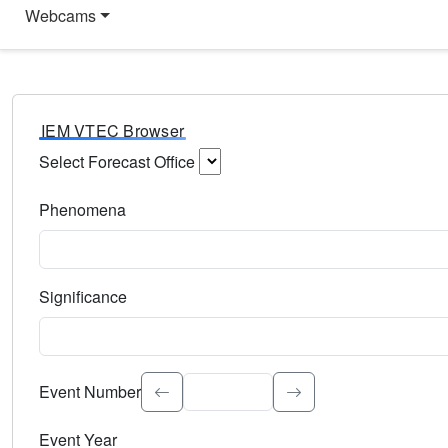
Webcams
IEM VTEC Browser
Select Forecast Office
Choose a National Weather Service Forecast Office. Type 
Phenomena
Select the weather event type. Type to search.
Significance
Select the event significance. Type to search.
Event Number
Event Year