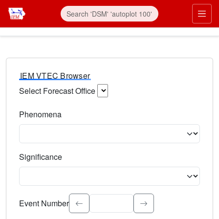
IEM VTEC Browser
Select Forecast Office
Choose a National Weather Service Forecast Office. Type 
Phenomena
Select the weather event type. Type to search.
Significance
Select the event significance. Type to search.
Event Number