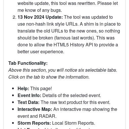
website update, this tool was rewritten. Please let
me know of any bugs.
13 Nov 2024 Update:
The tool was updated to
use non-hash link style URLs. A shim is in place to
translate the old URLs to the new ones, so nothing
should be broken (famous last words). This was
done to allow the HTML5 History API to provide a
better user experience.
Tab Functionality:
Above this section, you will notice six selectable tabs.
Click on the tab to show the information.
Help:
This page!
Event Info:
Details of the selected event.
Text Data:
The raw text product for this event.
Interactive Map:
An interactive map showing the
event and RADAR.
Storm Reports:
Local Storm Reports.