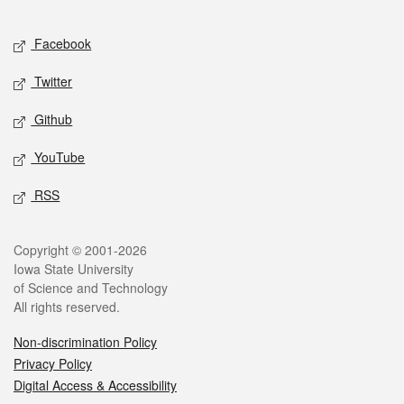
Facebook
Twitter
Github
YouTube
RSS
Copyright © 2001-2026
Iowa State University
of Science and Technology
All rights reserved.
Non-discrimination Policy
Privacy Policy
Digital Access & Accessibility