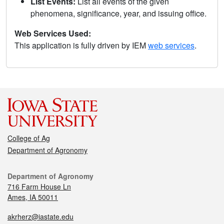
List Events:
List all events of the given
phenomena, significance, year, and issuing office.
Web Services Used:
This application is fully driven by IEM
web services
.
College of Ag
Department of Agronomy
Department of Agronomy
716 Farm House Ln
Ames, IA 50011
akrherz@iastate.edu