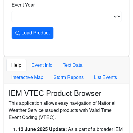
Event Year
Load Product
Loads the product for the selected criteria. Press Enter or 
Help
Event Info
Text Data
Interactive Map
Storm Reports
List Events
IEM VTEC Product Browser
This application allows easy navigation of National
Weather Service issued products with Valid Time
Event Coding (VTEC).
13 June 2025 Update:
As a part of a broader IEM