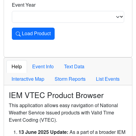
Event Year
Load Product
Loads the product for the selected criteria. Press Enter or 
Help
Event Info
Text Data
Interactive Map
Storm Reports
List Events
IEM VTEC Product Browser
This application allows easy navigation of National
Weather Service issued products with Valid Time
Event Coding (VTEC).
13 June 2025 Update:
As a part of a broader IEM