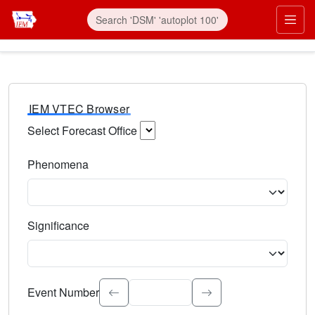
IEM VTEC Browser
Select Forecast Office
Choose a National Weather Service Forecast Office. Type 
Phenomena
Select the weather event type. Type to search.
Significance
Select the event significance. Type to search.
Event Number