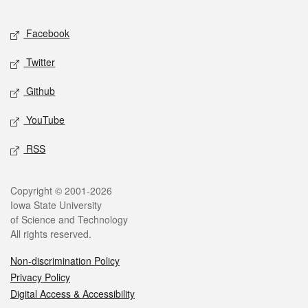
Facebook
Twitter
Github
YouTube
RSS
Copyright © 2001-2026
Iowa State University
of Science and Technology
All rights reserved.
Non-discrimination Policy
Privacy Policy
Digital Access & Accessibility