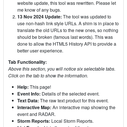
website update, this tool was rewritten. Please let
me know of any bugs.
13 Nov 2024 Update:
The tool was updated to
use non-hash link style URLs. A shim is in place to
translate the old URLs to the new ones, so nothing
should be broken (famous last words). This was
done to allow the HTML5 History API to provide a
better user experience.
Tab Functionality:
Above this section, you will notice six selectable tabs.
Click on the tab to show the information.
Help:
This page!
Event Info:
Details of the selected event.
Text Data:
The raw text product for this event.
Interactive Map:
An interactive map showing the
event and RADAR.
Storm Reports:
Local Storm Reports.