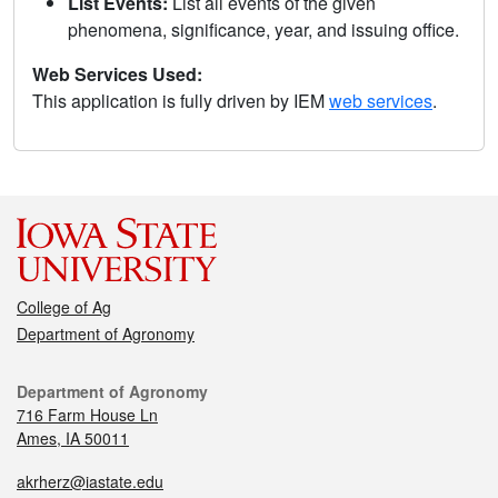
List Events:
List all events of the given
phenomena, significance, year, and issuing office.
Web Services Used:
This application is fully driven by IEM
web services
.
College of Ag
Department of Agronomy
Department of Agronomy
716 Farm House Ln
Ames, IA 50011
akrherz@iastate.edu