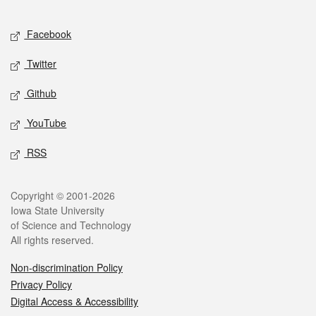
Facebook
Twitter
Github
YouTube
RSS
Copyright © 2001-2026
Iowa State University
of Science and Technology
All rights reserved.
Non-discrimination Policy
Privacy Policy
Digital Access & Accessibility