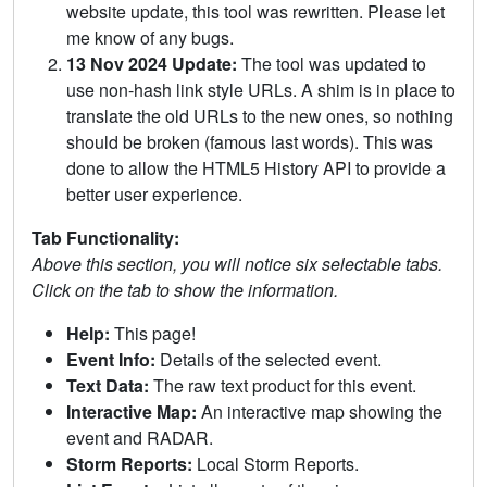
website update, this tool was rewritten. Please let
me know of any bugs.
13 Nov 2024 Update:
The tool was updated to
use non-hash link style URLs. A shim is in place to
translate the old URLs to the new ones, so nothing
should be broken (famous last words). This was
done to allow the HTML5 History API to provide a
better user experience.
Tab Functionality:
Above this section, you will notice six selectable tabs.
Click on the tab to show the information.
Help:
This page!
Event Info:
Details of the selected event.
Text Data:
The raw text product for this event.
Interactive Map:
An interactive map showing the
event and RADAR.
Storm Reports:
Local Storm Reports.