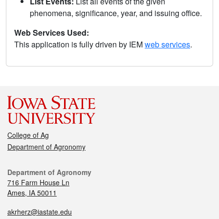
List Events:
List all events of the given
phenomena, significance, year, and issuing office.
Web Services Used:
This application is fully driven by IEM
web services
.
College of Ag
Department of Agronomy
Department of Agronomy
716 Farm House Ln
Ames, IA 50011
akrherz@iastate.edu