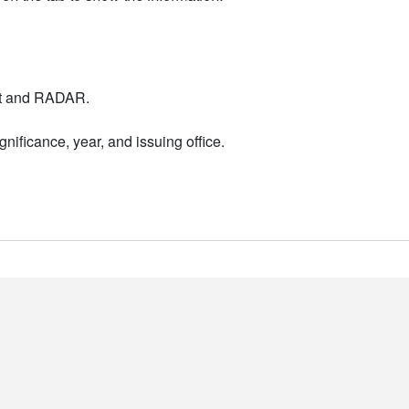
nt and RADAR.
nificance, year, and issuing office.