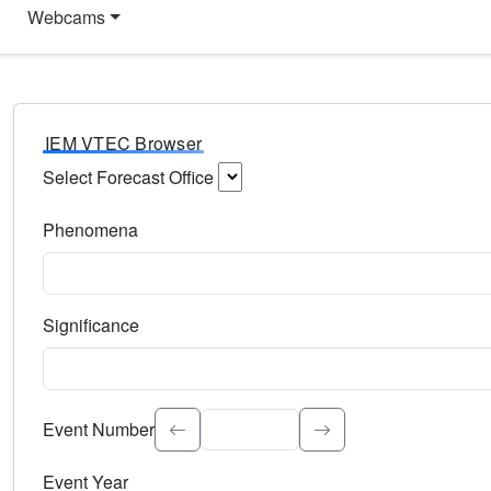
Webcams
IEM VTEC Browser
Select Forecast Office
Choose a National Weather Service Forecast Office. Type 
Phenomena
Select the weather event type. Type to search.
Significance
Select the event significance. Type to search.
Event Number
Event Year