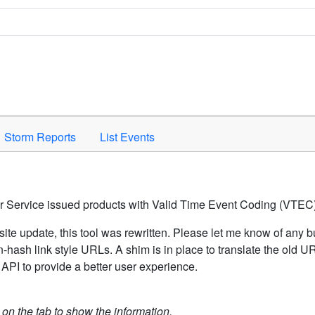
Space to activate.
Storm Reports
List Events
er Service issued products with Valid Time Event Coding (VTEC)
ite update, this tool was rewritten. Please let me know of any b
hash link style URLs. A shim is in place to translate the old 
API to provide a better user experience.
k on the tab to show the information.