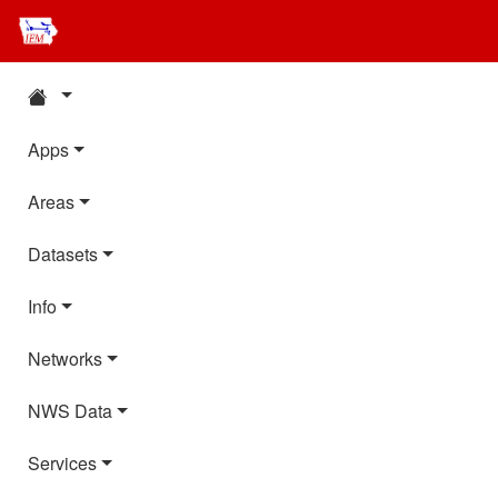
Apps
Areas
Datasets
Info
Networks
NWS Data
Services