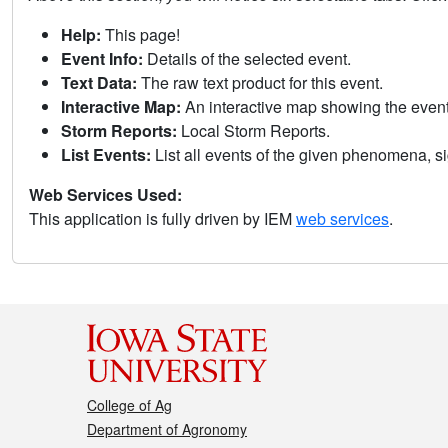
Help:
This page!
Event Info:
Details of the selected event.
Text Data:
The raw text product for this event.
Interactive Map:
An interactive map showing the eve
Storm Reports:
Local Storm Reports.
List Events:
List all events of the given phenomena, sig
Web Services Used:
This application is fully driven by IEM
web services
.
College of Ag
Department of Agronomy