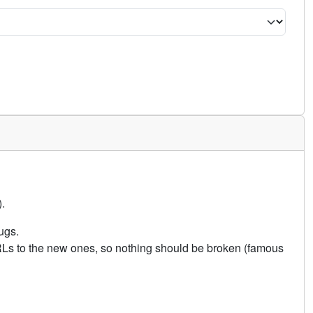
.
ugs.
URLs to the new ones, so nothing should be broken (famous