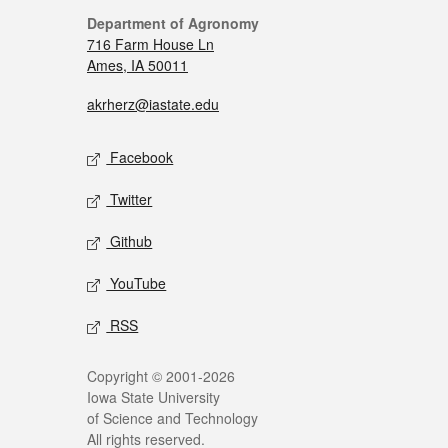
Department of Agronomy
716 Farm House Ln
Ames, IA 50011
akrherz@iastate.edu
Facebook
Twitter
Github
YouTube
RSS
Copyright © 2001-2026
Iowa State University
of Science and Technology
All rights reserved.