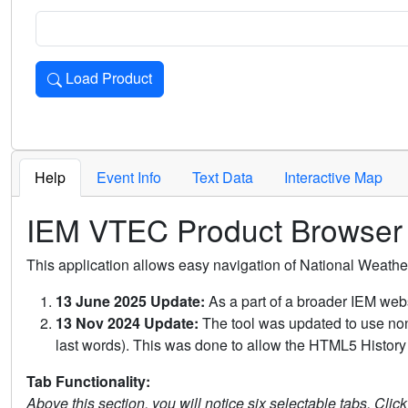
Load Product
Loads the product for the selected criteria. Press Enter or 
Help
Event Info
Text Data
Interactive Map
IEM VTEC Product Browser
This application allows easy navigation of National Weath
13 June 2025 Update:
As a part of a broader IEM webs
13 Nov 2024 Update:
The tool was updated to use non-
last words). This was done to allow the HTML5 History 
Tab Functionality:
Above this section, you will notice six selectable tabs. Clic