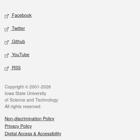
Facebook
Twitter
Github
YouTube
RSS
Copyright © 2001-2026
Iowa State University
of Science and Technology
All rights reserved.
Non-discrimination Policy
Privacy Policy
Digital Access & Accessibility