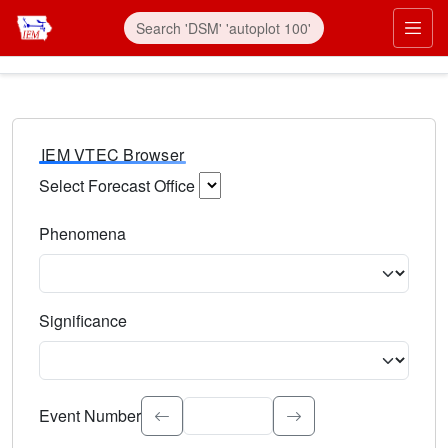
IEM VTEC Browser
Select Forecast Office
Choose a National Weather Service Forecast Office. Type 
Phenomena
Select the weather event type. Type to search.
Significance
Select the event significance. Type to search.
Event Number