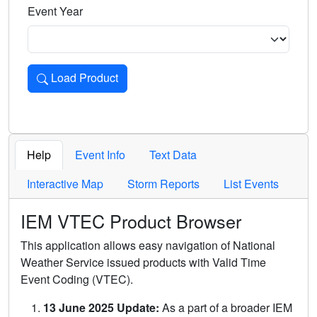
Event Year
Load Product
Loads the product for the selected criteria. Press Enter or 
Help
Event Info
Text Data
Interactive Map
Storm Reports
List Events
IEM VTEC Product Browser
This application allows easy navigation of National
Weather Service issued products with Valid Time
Event Coding (VTEC).
13 June 2025 Update:
As a part of a broader IEM