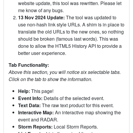
website update, this tool was rewritten. Please let
me know of any bugs.
13 Nov 2024 Update:
The tool was updated to
use non-hash link style URLs. A shim is in place to
translate the old URLs to the new ones, so nothing
should be broken (famous last words). This was
done to allow the HTML5 History API to provide a
better user experience.
Tab Functionality:
Above this section, you will notice six selectable tabs.
Click on the tab to show the information.
Help:
This page!
Event Info:
Details of the selected event.
Text Data:
The raw text product for this event.
Interactive Map:
An interactive map showing the
event and RADAR.
Storm Reports:
Local Storm Reports.