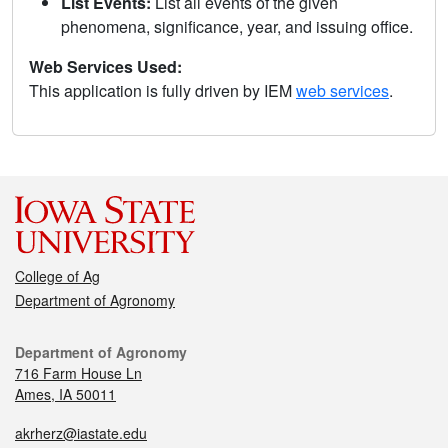
List Events:
List all events of the given
phenomena, significance, year, and issuing office.
Web Services Used:
This application is fully driven by IEM
web services
.
College of Ag
Department of Agronomy
Department of Agronomy
716 Farm House Ln
Ames, IA 50011
akrherz@iastate.edu