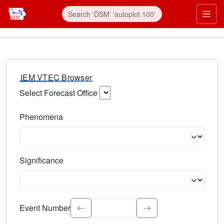
IEM VTEC Browser
Select Forecast Office
Choose a National Weather Service Forecast Office. Type 
Phenomena
Select the weather event type. Type to search.
Significance
Select the event significance. Type to search.
Event Number