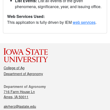
List Events:
List all events of the given
phenomena, significance, year, and issuing office.
Web Services Used:
This application is fully driven by IEM
web services
.
College of Ag
Department of Agronomy
Department of Agronomy
716 Farm House Ln
Ames, IA 50011
akrherz@iastate.edu