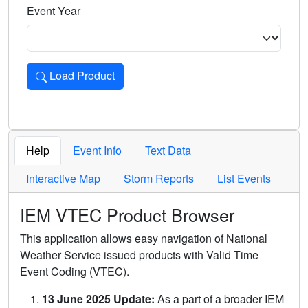
Event Year
Load Product
Loads the product for the selected criteria. Press Enter or 
Help
Event Info
Text Data
Interactive Map
Storm Reports
List Events
IEM VTEC Product Browser
This application allows easy navigation of National
Weather Service issued products with Valid Time
Event Coding (VTEC).
13 June 2025 Update:
As a part of a broader IEM