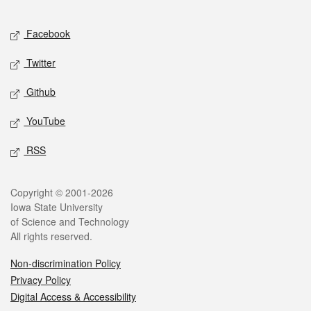
Facebook
Twitter
Github
YouTube
RSS
Copyright © 2001-2026
Iowa State University
of Science and Technology
All rights reserved.
Non-discrimination Policy
Privacy Policy
Digital Access & Accessibility