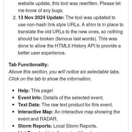
website update, this tool was rewritten. Please let
me know of any bugs.
13 Nov 2024 Update:
The tool was updated to
use non-hash link style URLs. A shim is in place to
translate the old URLs to the new ones, so nothing
should be broken (famous last words). This was
done to allow the HTML5 History API to provide a
better user experience.
Tab Functionality:
Above this section, you will notice six selectable tabs.
Click on the tab to show the information.
Help:
This page!
Event Info:
Details of the selected event.
Text Data:
The raw text product for this event.
Interactive Map:
An interactive map showing the
event and RADAR.
Storm Reports:
Local Storm Reports.