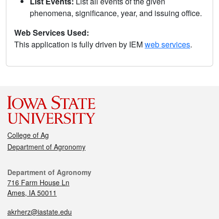
List Events:
List all events of the given
phenomena, significance, year, and issuing office.
Web Services Used:
This application is fully driven by IEM
web services
.
College of Ag
Department of Agronomy
Department of Agronomy
716 Farm House Ln
Ames, IA 50011
akrherz@iastate.edu