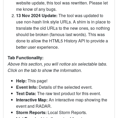
website update, this tool was rewritten. Please let
me know of any bugs.
13 Nov 2024 Update:
The tool was updated to
use non-hash link style URLs. A shim is in place to
translate the old URLs to the new ones, so nothing
should be broken (famous last words). This was
done to allow the HTML5 History API to provide a
better user experience.
Tab Functionality:
Above this section, you will notice six selectable tabs.
Click on the tab to show the information.
Help:
This page!
Event Info:
Details of the selected event.
Text Data:
The raw text product for this event.
Interactive Map:
An interactive map showing the
event and RADAR.
Storm Reports:
Local Storm Reports.