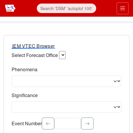
IEM VTEC Browser
Select Forecast Office
Choose a National Weather Service Forecast Office. Type 
Phenomena
Select the weather event type. Type to search.
Significance
Select the event significance. Type to search.
Event Number