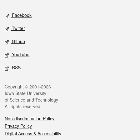
Facebook
Twitter
Github
YouTube
RSS
Copyright © 2001-2026
Iowa State University
of Science and Technology
All rights reserved.
Non-discrimination Policy
Privacy Policy
Digital Access & Accessibility