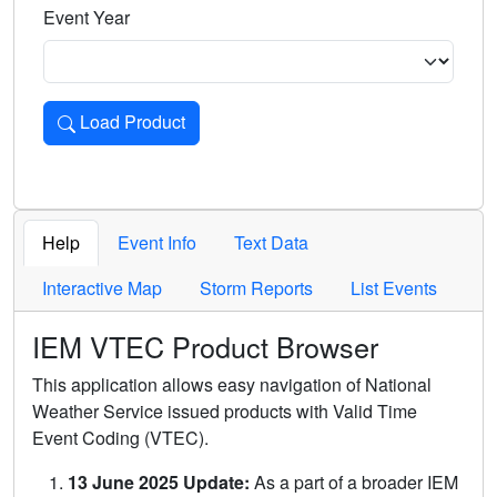
Event Year
Load Product
Loads the product for the selected criteria. Press Enter or 
Help
Event Info
Text Data
Interactive Map
Storm Reports
List Events
IEM VTEC Product Browser
This application allows easy navigation of National
Weather Service issued products with Valid Time
Event Coding (VTEC).
13 June 2025 Update:
As a part of a broader IEM