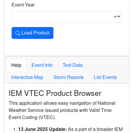
Event Year
Load Product
Loads the product for the selected criteria. Press Enter or 
Help
Event Info
Text Data
Interactive Map
Storm Reports
List Events
IEM VTEC Product Browser
This application allows easy navigation of National
Weather Service issued products with Valid Time
Event Coding (VTEC).
13 June 2025 Update:
As a part of a broader IEM