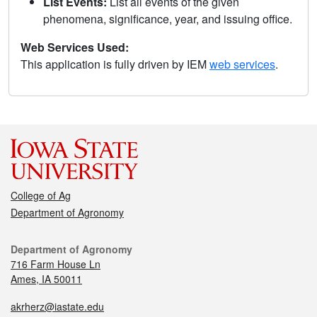
List Events:
List all events of the given
phenomena, significance, year, and issuing office.
Web Services Used:
This application is fully driven by IEM
web services
.
College of Ag
Department of Agronomy
Department of Agronomy
716 Farm House Ln
Ames, IA 50011
akrherz@iastate.edu