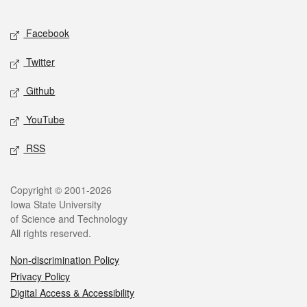
Facebook
Twitter
Github
YouTube
RSS
Copyright © 2001-2026
Iowa State University
of Science and Technology
All rights reserved.
Non-discrimination Policy
Privacy Policy
Digital Access & Accessibility