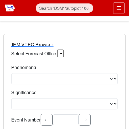
IEM VTEC Browser
Select Forecast Office
Choose a National Weather Service Forecast Office. Type 
Phenomena
Select the weather event type. Type to search.
Significance
Select the event significance. Type to search.
Event Number