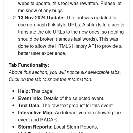
website update, this tool was rewritten. Please let
me know of any bugs.
13 Nov 2024 Update:
The tool was updated to
use non-hash link style URLs. A shim is in place to
translate the old URLs to the new ones, so nothing
should be broken (famous last words). This was
done to allow the HTML5 History API to provide a
better user experience.
Tab Functionality:
Above this section, you will notice six selectable tabs.
Click on the tab to show the information.
Help:
This page!
Event Info:
Details of the selected event.
Text Data:
The raw text product for this event.
Interactive Map:
An interactive map showing the
event and RADAR.
Storm Reports:
Local Storm Reports.