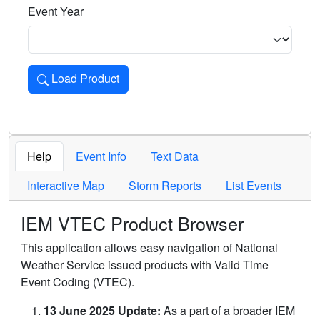
Event Year
Load Product
Loads the product for the selected criteria. Press Enter or 
Help
Event Info
Text Data
Interactive Map
Storm Reports
List Events
IEM VTEC Product Browser
This application allows easy navigation of National
Weather Service issued products with Valid Time
Event Coding (VTEC).
13 June 2025 Update:
As a part of a broader IEM