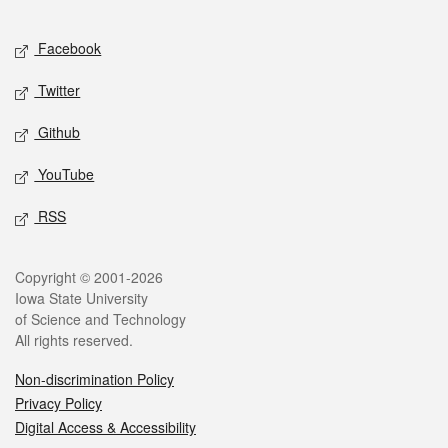
Facebook
Twitter
Github
YouTube
RSS
Copyright © 2001-2026
Iowa State University
of Science and Technology
All rights reserved.
Non-discrimination Policy
Privacy Policy
Digital Access & Accessibility