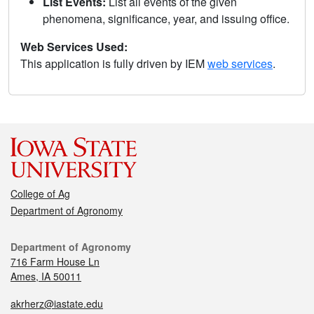
List Events:
List all events of the given
phenomena, significance, year, and issuing office.
Web Services Used:
This application is fully driven by IEM
web services
.
College of Ag
Department of Agronomy
Department of Agronomy
716 Farm House Ln
Ames, IA 50011
akrherz@iastate.edu