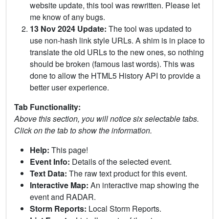
website update, this tool was rewritten. Please let
me know of any bugs.
13 Nov 2024 Update:
The tool was updated to
use non-hash link style URLs. A shim is in place to
translate the old URLs to the new ones, so nothing
should be broken (famous last words). This was
done to allow the HTML5 History API to provide a
better user experience.
Tab Functionality:
Above this section, you will notice six selectable tabs.
Click on the tab to show the information.
Help:
This page!
Event Info:
Details of the selected event.
Text Data:
The raw text product for this event.
Interactive Map:
An interactive map showing the
event and RADAR.
Storm Reports:
Local Storm Reports.