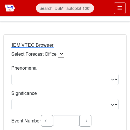
IEM VTEC Browser
Select Forecast Office
Choose a National Weather Service Forecast Office. Type 
Phenomena
Select the weather event type. Type to search.
Significance
Select the event significance. Type to search.
Event Number