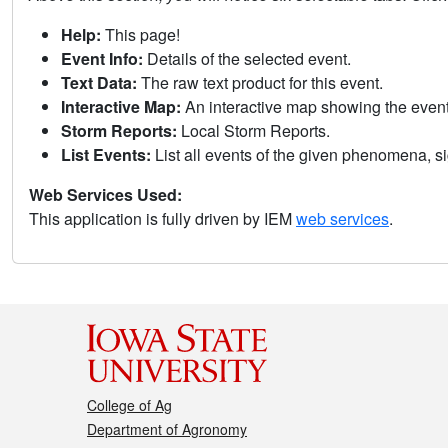
Help:
This page!
Event Info:
Details of the selected event.
Text Data:
The raw text product for this event.
Interactive Map:
An interactive map showing the eve
Storm Reports:
Local Storm Reports.
List Events:
List all events of the given phenomena, sig
Web Services Used:
This application is fully driven by IEM
web services
.
College of Ag
Department of Agronomy