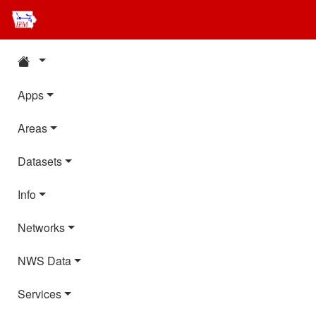
Apps
Areas
Datasets
Info
Networks
NWS Data
Services