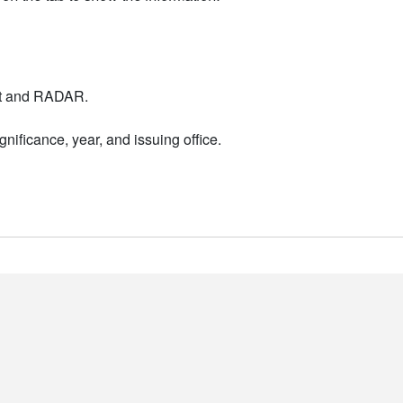
nt and RADAR.
nificance, year, and issuing office.