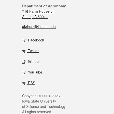
Department of Agronomy
716 Farm House Ln
Ames, IA 50011
akrherz@iastate.edu
Facebook
Twitter
Github
YouTube
RSS
Copyright © 2001-2026
Iowa State University
of Science and Technology
All rights reserved.