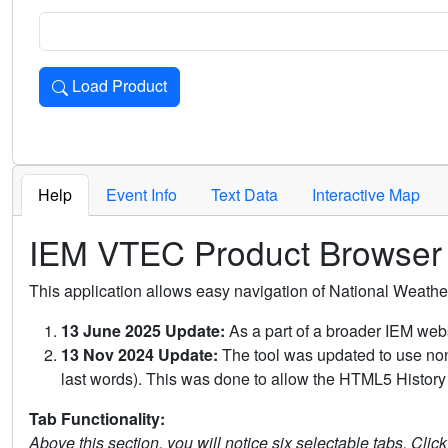
Load Product
Loads the product for the selected criteria. Press Enter or 
Help
Event Info
Text Data
Interactive Map
IEM VTEC Product Browser
This application allows easy navigation of National Weath
13 June 2025 Update:
As a part of a broader IEM webs
13 Nov 2024 Update:
The tool was updated to use non-
last words). This was done to allow the HTML5 History 
Tab Functionality:
Above this section, you will notice six selectable tabs. Clic