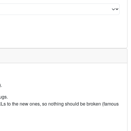
.
ugs.
URLs to the new ones, so nothing should be broken (famous