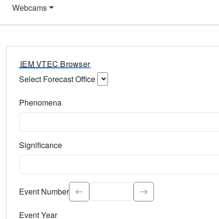
Webcams
IEM VTEC Browser
Select Forecast Office
Choose a National Weather Service Forecast Office. Type 
Phenomena
Select the weather event type. Type to search.
Significance
Select the event significance. Type to search.
Event Number
Event Year