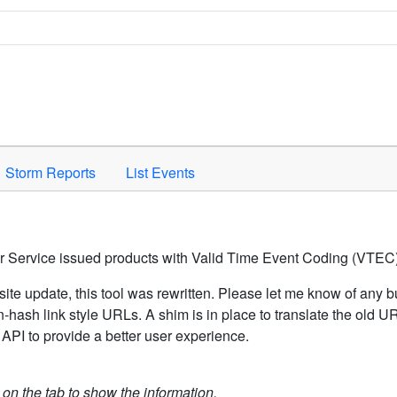
Space to activate.
Storm Reports
List Events
er Service issued products with Valid Time Event Coding (VTEC)
ite update, this tool was rewritten. Please let me know of any b
hash link style URLs. A shim is in place to translate the old 
API to provide a better user experience.
k on the tab to show the information.