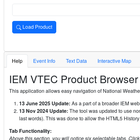
Load Product
Loads the product for the selected criteria. Press Enter or 
Help
Event Info
Text Data
Interactive Map
IEM VTEC Product Browser
This application allows easy navigation of National Weath
13 June 2025 Update:
As a part of a broader IEM webs
13 Nov 2024 Update:
The tool was updated to use non-
last words). This was done to allow the HTML5 History 
Tab Functionality:
Above this section, you will notice six selectable tabs. Clic