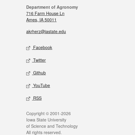
Department of Agronomy
716 Farm House Ln
Ames, IA 50011
akrherz@iastate.edu
Facebook
Twitter
Github
YouTube
RSS
Copyright © 2001-2026
Iowa State University
of Science and Technology
All rights reserved.