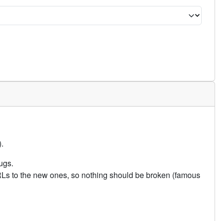
.
ugs.
URLs to the new ones, so nothing should be broken (famous