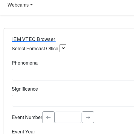
Webcams
IEM VTEC Browser
Select Forecast Office
Choose a National Weather Service Forecast Office. Type 
Phenomena
Select the weather event type. Type to search.
Significance
Select the event significance. Type to search.
Event Number
Event Year