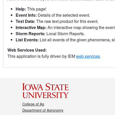
Help:
This page!
Event Info:
Details of the selected event.
Text Data:
The raw text product for this event.
Interactive Map:
An interactive map showing the eve
Storm Reports:
Local Storm Reports.
List Events:
List all events of the given phenomena, sig
Web Services Used:
This application is fully driven by IEM
web services
.
College of Ag
Department of Agronomy