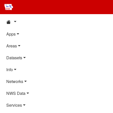
Apps
Areas
Datasets
Info
Networks
NWS Data
Services