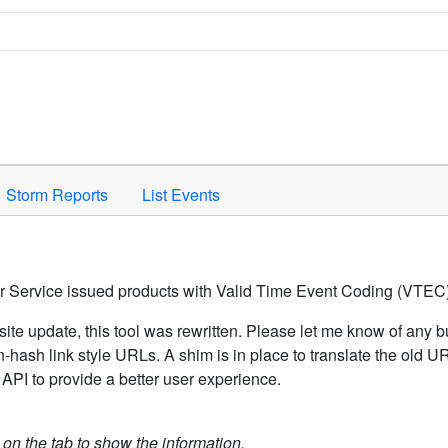
Space to activate.
Storm Reports
List Events
er Service issued products with Valid Time Event Coding (VTEC)
ite update, this tool was rewritten. Please let me know of any b
hash link style URLs. A shim is in place to translate the old 
API to provide a better user experience.
k on the tab to show the information.