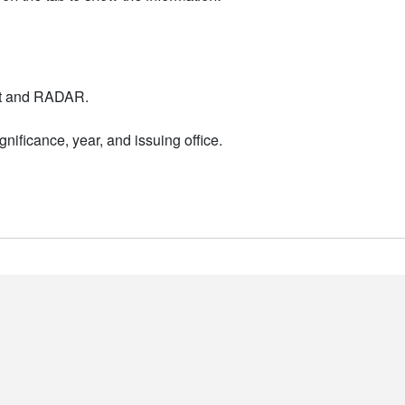
nt and RADAR.
nificance, year, and issuing office.