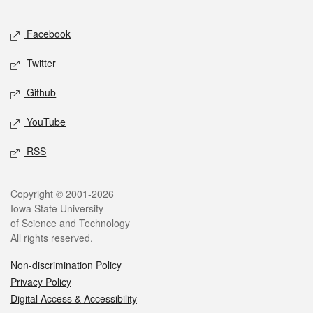
Facebook
Twitter
Github
YouTube
RSS
Copyright © 2001-2026
Iowa State University
of Science and Technology
All rights reserved.
Non-discrimination Policy
Privacy Policy
Digital Access & Accessibility