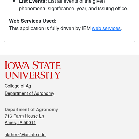
List Events:
List all events of the given
phenomena, significance, year, and issuing office.
Web Services Used:
This application is fully driven by IEM
web services
.
College of Ag
Department of Agronomy
Department of Agronomy
716 Farm House Ln
Ames, IA 50011
akrherz@iastate.edu