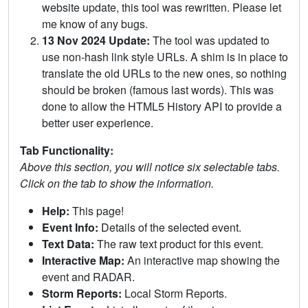
website update, this tool was rewritten. Please let
me know of any bugs.
13 Nov 2024 Update:
The tool was updated to
use non-hash link style URLs. A shim is in place to
translate the old URLs to the new ones, so nothing
should be broken (famous last words). This was
done to allow the HTML5 History API to provide a
better user experience.
Tab Functionality:
Above this section, you will notice six selectable tabs.
Click on the tab to show the information.
Help:
This page!
Event Info:
Details of the selected event.
Text Data:
The raw text product for this event.
Interactive Map:
An interactive map showing the
event and RADAR.
Storm Reports:
Local Storm Reports.