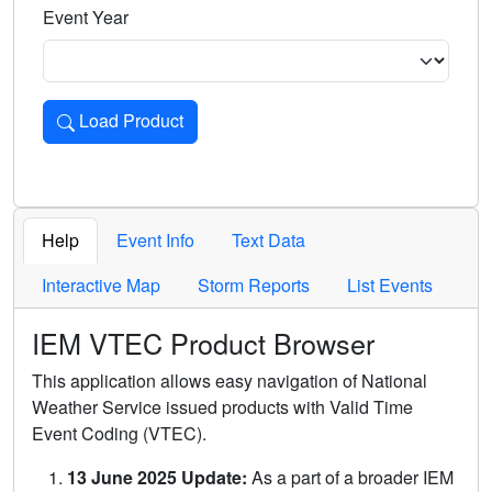
Event Year
Load Product
Loads the product for the selected criteria. Press Enter or 
Help
Event Info
Text Data
Interactive Map
Storm Reports
List Events
IEM VTEC Product Browser
This application allows easy navigation of National
Weather Service issued products with Valid Time
Event Coding (VTEC).
13 June 2025 Update:
As a part of a broader IEM