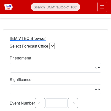
IEM VTEC Browser
Select Forecast Office
Choose a National Weather Service Forecast Office. Type 
Phenomena
Select the weather event type. Type to search.
Significance
Select the event significance. Type to search.
Event Number