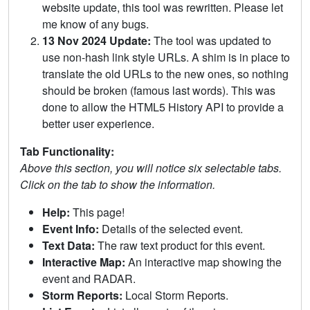
website update, this tool was rewritten. Please let
me know of any bugs.
13 Nov 2024 Update:
The tool was updated to
use non-hash link style URLs. A shim is in place to
translate the old URLs to the new ones, so nothing
should be broken (famous last words). This was
done to allow the HTML5 History API to provide a
better user experience.
Tab Functionality:
Above this section, you will notice six selectable tabs.
Click on the tab to show the information.
Help:
This page!
Event Info:
Details of the selected event.
Text Data:
The raw text product for this event.
Interactive Map:
An interactive map showing the
event and RADAR.
Storm Reports:
Local Storm Reports.