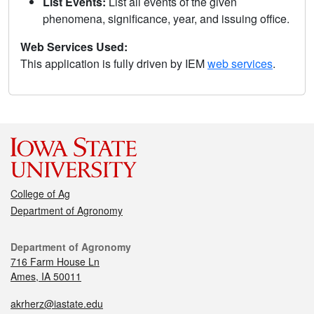
List Events:
List all events of the given
phenomena, significance, year, and issuing office.
Web Services Used:
This application is fully driven by IEM
web services
.
College of Ag
Department of Agronomy
Department of Agronomy
716 Farm House Ln
Ames, IA 50011
akrherz@iastate.edu