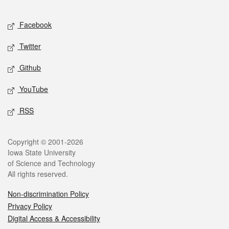
Facebook
Twitter
Github
YouTube
RSS
Copyright © 2001-2026
Iowa State University
of Science and Technology
All rights reserved.
Non-discrimination Policy
Privacy Policy
Digital Access & Accessibility