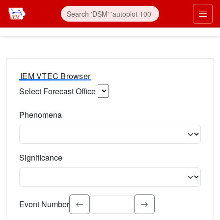
IEM VTEC Browser
Select Forecast Office
Choose a National Weather Service Forecast Office. Type 
Phenomena
Select the weather event type. Type to search.
Significance
Select the event significance. Type to search.
Event Number