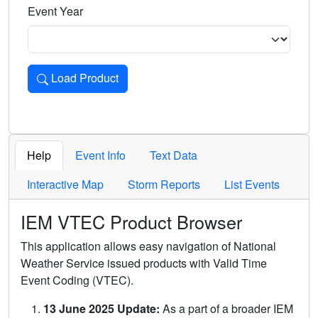
Event Year
Load Product
Loads the product for the selected criteria. Press Enter or 
Help
Event Info
Text Data
Interactive Map
Storm Reports
List Events
IEM VTEC Product Browser
This application allows easy navigation of National
Weather Service issued products with Valid Time
Event Coding (VTEC).
13 June 2025 Update:
As a part of a broader IEM