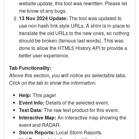
website update, this tool was rewritten. Please let
me know of any bugs.
13 Nov 2024 Update:
The tool was updated to
use non-hash link style URLs. A shim is in place to
translate the old URLs to the new ones, so nothing
should be broken (famous last words). This was
done to allow the HTML5 History API to provide a
better user experience.
Tab Functionality:
Above this section, you will notice six selectable tabs.
Click on the tab to show the information.
Help:
This page!
Event Info:
Details of the selected event.
Text Data:
The raw text product for this event.
Interactive Map:
An interactive map showing the
event and RADAR.
Storm Reports:
Local Storm Reports.