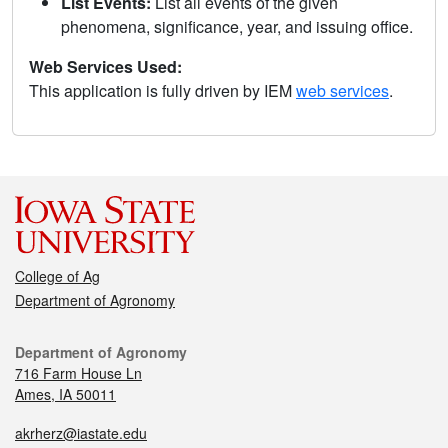
List Events:
List all events of the given
phenomena, significance, year, and issuing office.
Web Services Used:
This application is fully driven by IEM
web services
.
College of Ag
Department of Agronomy
Department of Agronomy
716 Farm House Ln
Ames, IA 50011
akrherz@iastate.edu