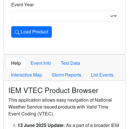
Event Year
Load Product
Loads the product for the selected criteria. Press Enter or 
Help
Event Info
Text Data
Interactive Map
Storm Reports
List Events
IEM VTEC Product Browser
This application allows easy navigation of National
Weather Service issued products with Valid Time
Event Coding (VTEC).
13 June 2025 Update:
As a part of a broader IEM