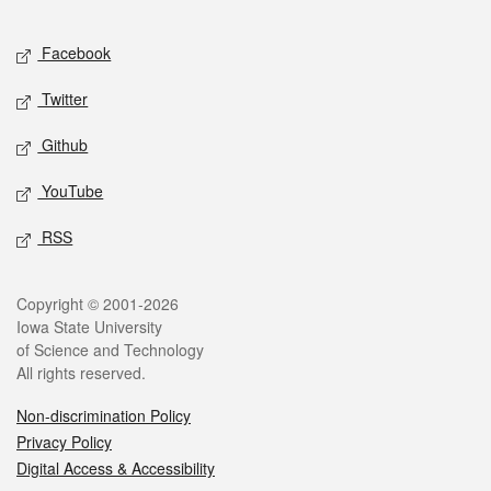
Facebook
Twitter
Github
YouTube
RSS
Copyright © 2001-2026
Iowa State University
of Science and Technology
All rights reserved.
Non-discrimination Policy
Privacy Policy
Digital Access & Accessibility