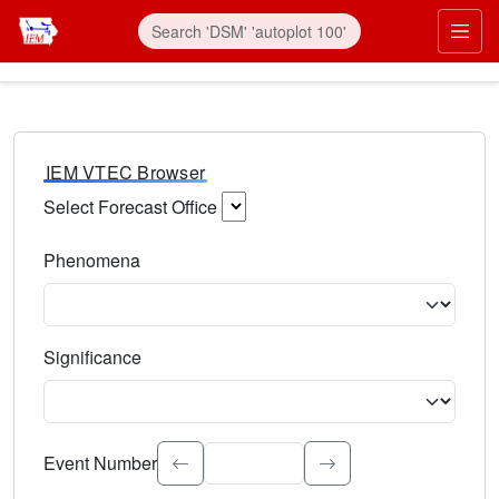
IEM VTEC Browser
Select Forecast Office
Choose a National Weather Service Forecast Office. Type 
Phenomena
Select the weather event type. Type to search.
Significance
Select the event significance. Type to search.
Event Number