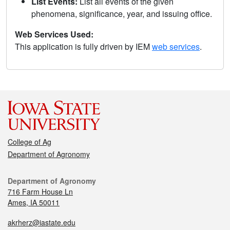
List Events:
List all events of the given
phenomena, significance, year, and issuing office.
Web Services Used:
This application is fully driven by IEM
web services
.
College of Ag
Department of Agronomy
Department of Agronomy
716 Farm House Ln
Ames, IA 50011
akrherz@iastate.edu