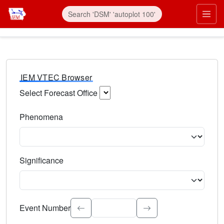
IEM VTEC Browser
Select Forecast Office
Choose a National Weather Service Forecast Office. Type 
Phenomena
Select the weather event type. Type to search.
Significance
Select the event significance. Type to search.
Event Number