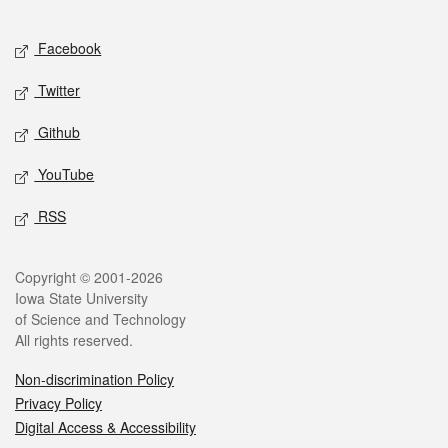
Facebook
Twitter
Github
YouTube
RSS
Copyright © 2001-2026
Iowa State University
of Science and Technology
All rights reserved.
Non-discrimination Policy
Privacy Policy
Digital Access & Accessibility