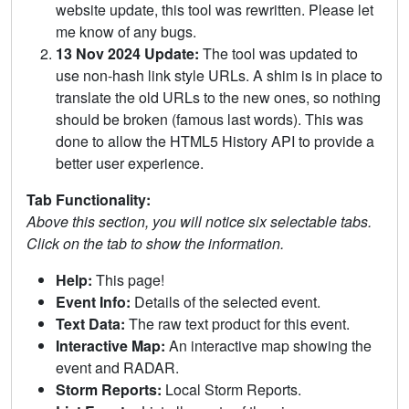
website update, this tool was rewritten. Please let
me know of any bugs.
13 Nov 2024 Update:
The tool was updated to
use non-hash link style URLs. A shim is in place to
translate the old URLs to the new ones, so nothing
should be broken (famous last words). This was
done to allow the HTML5 History API to provide a
better user experience.
Tab Functionality:
Above this section, you will notice six selectable tabs.
Click on the tab to show the information.
Help:
This page!
Event Info:
Details of the selected event.
Text Data:
The raw text product for this event.
Interactive Map:
An interactive map showing the
event and RADAR.
Storm Reports:
Local Storm Reports.