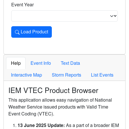
Event Year
Load Product
Loads the product for the selected criteria. Press Enter or 
Help
Event Info
Text Data
Interactive Map
Storm Reports
List Events
IEM VTEC Product Browser
This application allows easy navigation of National
Weather Service issued products with Valid Time
Event Coding (VTEC).
13 June 2025 Update:
As a part of a broader IEM