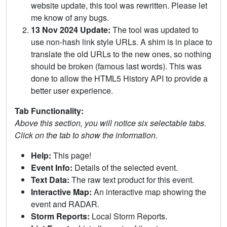
website update, this tool was rewritten. Please let
me know of any bugs.
13 Nov 2024 Update:
The tool was updated to
use non-hash link style URLs. A shim is in place to
translate the old URLs to the new ones, so nothing
should be broken (famous last words). This was
done to allow the HTML5 History API to provide a
better user experience.
Tab Functionality:
Above this section, you will notice six selectable tabs.
Click on the tab to show the information.
Help:
This page!
Event Info:
Details of the selected event.
Text Data:
The raw text product for this event.
Interactive Map:
An interactive map showing the
event and RADAR.
Storm Reports:
Local Storm Reports.