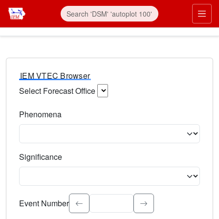
IEM VTEC Browser
Select Forecast Office
Choose a National Weather Service Forecast Office. Type 
Phenomena
Select the weather event type. Type to search.
Significance
Select the event significance. Type to search.
Event Number