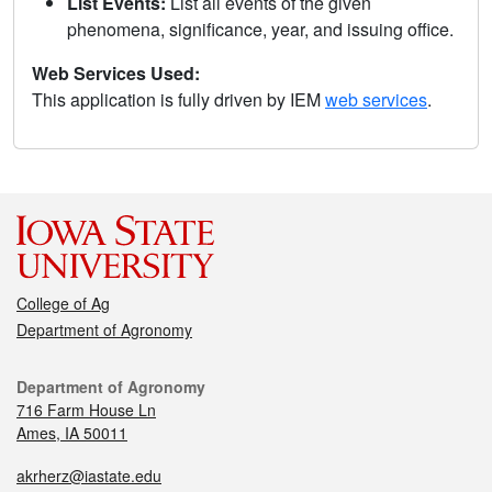
List Events:
List all events of the given
phenomena, significance, year, and issuing office.
Web Services Used:
This application is fully driven by IEM
web services
.
College of Ag
Department of Agronomy
Department of Agronomy
716 Farm House Ln
Ames, IA 50011
akrherz@iastate.edu