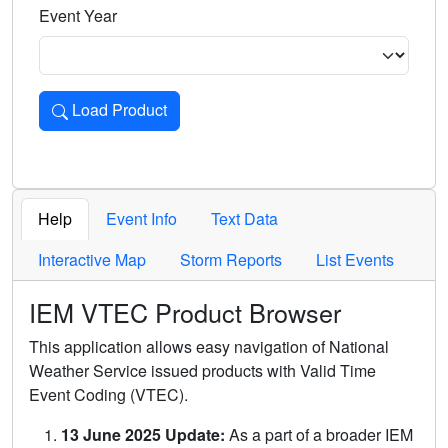
Event Year
Load Product
Loads the product for the selected criteria. Press Enter or 
Help
Event Info
Text Data
Interactive Map
Storm Reports
List Events
IEM VTEC Product Browser
This application allows easy navigation of National
Weather Service issued products with Valid Time
Event Coding (VTEC).
13 June 2025 Update:
As a part of a broader IEM