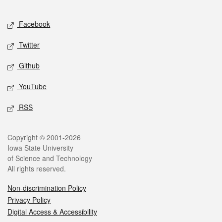
Facebook
Twitter
Github
YouTube
RSS
Copyright © 2001-2026
Iowa State University
of Science and Technology
All rights reserved.
Non-discrimination Policy
Privacy Policy
Digital Access & Accessibility