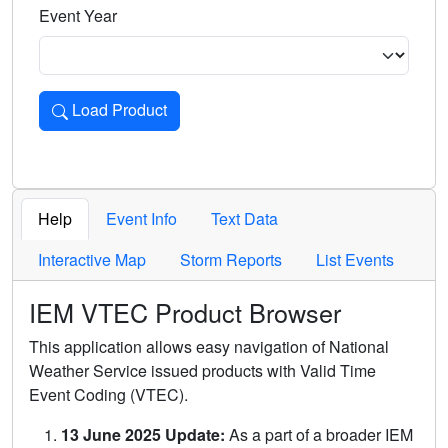
Event Year
Load Product
Loads the product for the selected criteria. Press Enter or 
Help
Event Info
Text Data
Interactive Map
Storm Reports
List Events
IEM VTEC Product Browser
This application allows easy navigation of National
Weather Service issued products with Valid Time
Event Coding (VTEC).
13 June 2025 Update:
As a part of a broader IEM