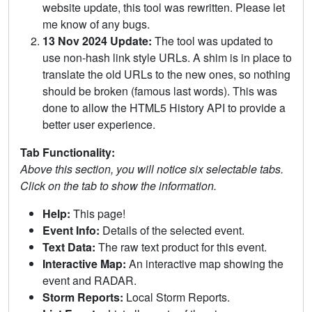
website update, this tool was rewritten. Please let
me know of any bugs.
13 Nov 2024 Update:
The tool was updated to
use non-hash link style URLs. A shim is in place to
translate the old URLs to the new ones, so nothing
should be broken (famous last words). This was
done to allow the HTML5 History API to provide a
better user experience.
Tab Functionality:
Above this section, you will notice six selectable tabs.
Click on the tab to show the information.
Help:
This page!
Event Info:
Details of the selected event.
Text Data:
The raw text product for this event.
Interactive Map:
An interactive map showing the
event and RADAR.
Storm Reports:
Local Storm Reports.