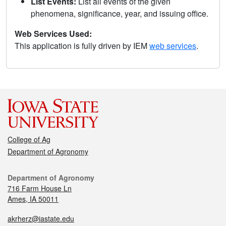
List Events:
List all events of the given
phenomena, significance, year, and issuing office.
Web Services Used:
This application is fully driven by IEM
web services
.
College of Ag
Department of Agronomy
Department of Agronomy
716 Farm House Ln
Ames, IA 50011
akrherz@iastate.edu