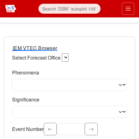
IEM VTEC Browser
Select Forecast Office
Choose a National Weather Service Forecast Office. Type 
Phenomena
Select the weather event type. Type to search.
Significance
Select the event significance. Type to search.
Event Number