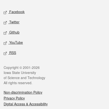
Facebook
Twitter
Github
YouTube
RSS
Copyright © 2001-2026
Iowa State University
of Science and Technology
All rights reserved.
Non-discrimination Policy
Privacy Policy
Digital Access & Accessibility