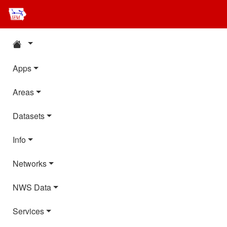
Apps
Areas
Datasets
Info
Networks
NWS Data
Services