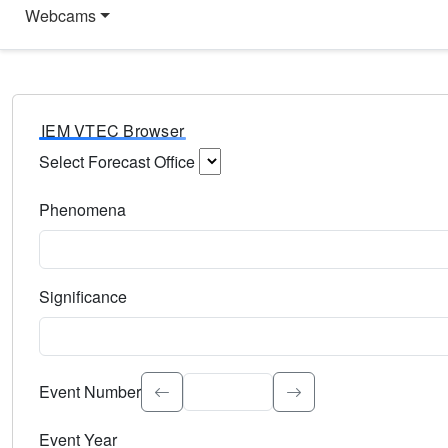
Webcams
IEM VTEC Browser
Select Forecast Office
Choose a National Weather Service Forecast Office. Type 
Phenomena
Select the weather event type. Type to search.
Significance
Select the event significance. Type to search.
Event Number
Event Year