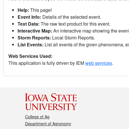
Help:
This page!
Event Info:
Details of the selected event.
Text Data:
The raw text product for this event.
Interactive Map:
An interactive map showing the eve
Storm Reports:
Local Storm Reports.
List Events:
List all events of the given phenomena, sig
Web Services Used:
This application is fully driven by IEM
web services
.
College of Ag
Department of Agronomy