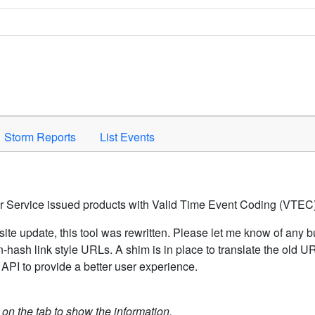
Space to activate.
Storm Reports
List Events
er Service issued products with Valid Time Event Coding (VTEC)
ite update, this tool was rewritten. Please let me know of any b
hash link style URLs. A shim is in place to translate the old 
API to provide a better user experience.
k on the tab to show the information.