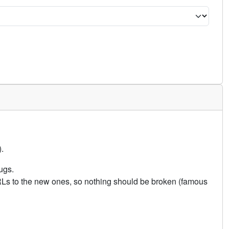
.
ugs.
URLs to the new ones, so nothing should be broken (famous