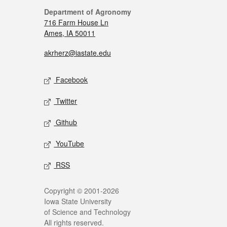
Department of Agronomy
716 Farm House Ln
Ames, IA 50011
akrherz@iastate.edu
Facebook
Twitter
Github
YouTube
RSS
Copyright © 2001-2026
Iowa State University
of Science and Technology
All rights reserved.