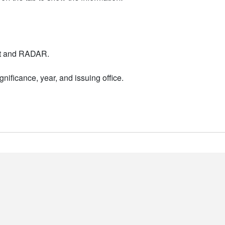
nt and RADAR.
nificance, year, and issuing office.