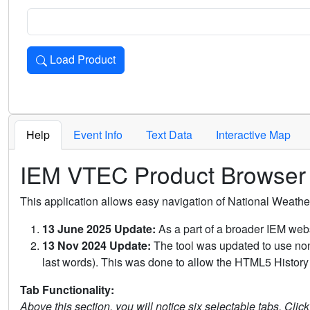
Load Product
Loads the product for the selected criteria. Press Enter or 
Help
Event Info
Text Data
Interactive Map
IEM VTEC Product Browser
This application allows easy navigation of National Weath
13 June 2025 Update:
As a part of a broader IEM webs
13 Nov 2024 Update:
The tool was updated to use non-
last words). This was done to allow the HTML5 History 
Tab Functionality:
Above this section, you will notice six selectable tabs. Clic