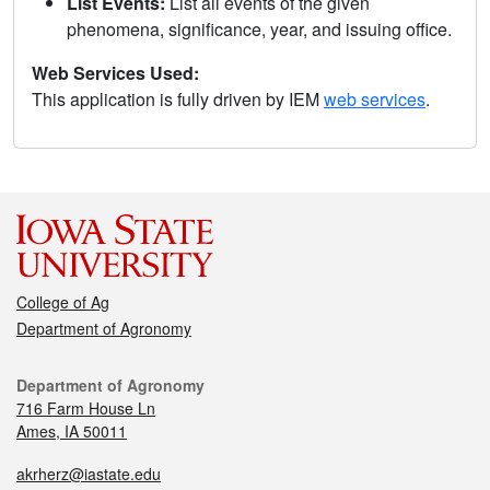
List Events:
List all events of the given
phenomena, significance, year, and issuing office.
Web Services Used:
This application is fully driven by IEM
web services
.
College of Ag
Department of Agronomy
Department of Agronomy
716 Farm House Ln
Ames, IA 50011
akrherz@iastate.edu