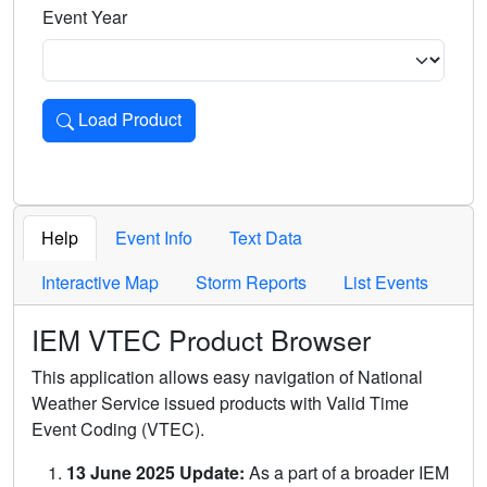
Event Year
Load Product
Loads the product for the selected criteria. Press Enter or 
Help
Event Info
Text Data
Interactive Map
Storm Reports
List Events
IEM VTEC Product Browser
This application allows easy navigation of National
Weather Service issued products with Valid Time
Event Coding (VTEC).
13 June 2025 Update:
As a part of a broader IEM