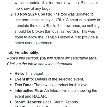
website update, this tool was rewritten. Please let
me know of any bugs.
13 Nov 2024 Update:
The tool was updated to
use non-hash link style URLs. A shim is in place to
translate the old URLs to the new ones, so nothing
should be broken (famous last words). This was
done to allow the HTML5 History API to provide a
better user experience.
Tab Functionality:
Above this section, you will notice six selectable tabs.
Click on the tab to show the information.
Help:
This page!
Event Info:
Details of the selected event.
Text Data:
The raw text product for this event.
Interactive Map:
An interactive map showing the
event and RADAR.
Storm Reports:
Local Storm Reports.