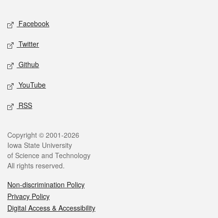
Facebook
Twitter
Github
YouTube
RSS
Copyright © 2001-2026
Iowa State University
of Science and Technology
All rights reserved.
Non-discrimination Policy
Privacy Policy
Digital Access & Accessibility