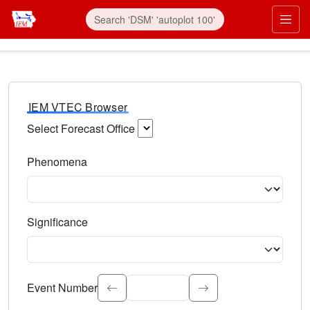
IEM VTEC Browser
Select Forecast Office
Choose a National Weather Service Forecast Office. Type 
Phenomena
Select the weather event type. Type to search.
Significance
Select the event significance. Type to search.
Event Number