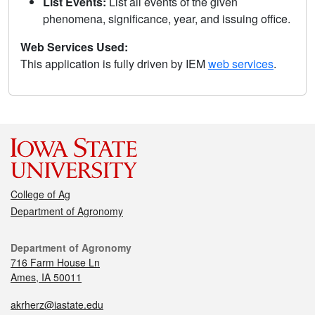
List Events:
List all events of the given
phenomena, significance, year, and issuing office.
Web Services Used:
This application is fully driven by IEM
web services
.
College of Ag
Department of Agronomy
Department of Agronomy
716 Farm House Ln
Ames, IA 50011
akrherz@iastate.edu