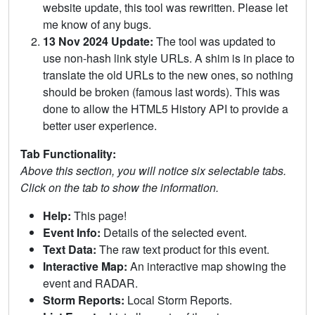
website update, this tool was rewritten. Please let
me know of any bugs.
13 Nov 2024 Update:
The tool was updated to
use non-hash link style URLs. A shim is in place to
translate the old URLs to the new ones, so nothing
should be broken (famous last words). This was
done to allow the HTML5 History API to provide a
better user experience.
Tab Functionality:
Above this section, you will notice six selectable tabs.
Click on the tab to show the information.
Help:
This page!
Event Info:
Details of the selected event.
Text Data:
The raw text product for this event.
Interactive Map:
An interactive map showing the
event and RADAR.
Storm Reports:
Local Storm Reports.