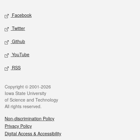
Facebook
Twitter
Github
YouTube
RSS
Copyright © 2001-2026
Iowa State University
of Science and Technology
All rights reserved.
Non-discrimination Policy
Privacy Policy
Digital Access & Accessibility