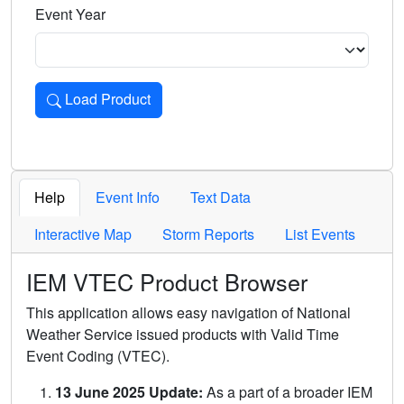
Event Year
Load Product
Loads the product for the selected criteria. Press Enter or 
Help
Event Info
Text Data
Interactive Map
Storm Reports
List Events
IEM VTEC Product Browser
This application allows easy navigation of National
Weather Service issued products with Valid Time
Event Coding (VTEC).
13 June 2025 Update:
As a part of a broader IEM