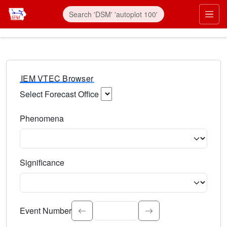
IEM VTEC Browser
Select Forecast Office
Choose a National Weather Service Forecast Office. Type 
Phenomena
Select the weather event type. Type to search.
Significance
Select the event significance. Type to search.
Event Number