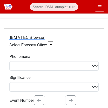
IEM VTEC Browser
Select Forecast Office
Choose a National Weather Service Forecast Office. Type 
Phenomena
Select the weather event type. Type to search.
Significance
Select the event significance. Type to search.
Event Number