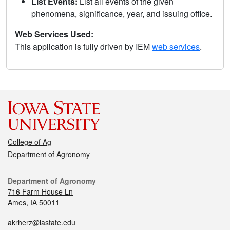
List Events:
List all events of the given
phenomena, significance, year, and issuing office.
Web Services Used:
This application is fully driven by IEM
web services
.
College of Ag
Department of Agronomy
Department of Agronomy
716 Farm House Ln
Ames, IA 50011
akrherz@iastate.edu