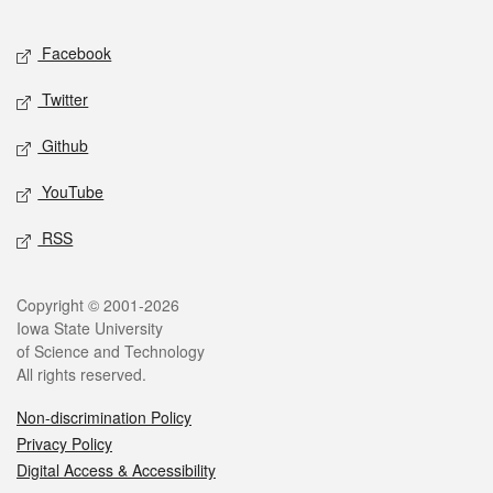
Facebook
Twitter
Github
YouTube
RSS
Copyright © 2001-2026
Iowa State University
of Science and Technology
All rights reserved.
Non-discrimination Policy
Privacy Policy
Digital Access & Accessibility