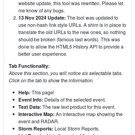
website update, this tool was rewritten. Please let
me know of any bugs.
13 Nov 2024 Update:
The tool was updated to
use non-hash link style URLs. A shim is in place to
translate the old URLs to the new ones, so nothing
should be broken (famous last words). This was
done to allow the HTML5 History API to provide a
better user experience.
Tab Functionality:
Above this section, you will notice six selectable tabs.
Click on the tab to show the information.
Help:
This page!
Event Info:
Details of the selected event.
Text Data:
The raw text product for this event.
Interactive Map:
An interactive map showing the
event and RADAR.
Storm Reports:
Local Storm Reports.