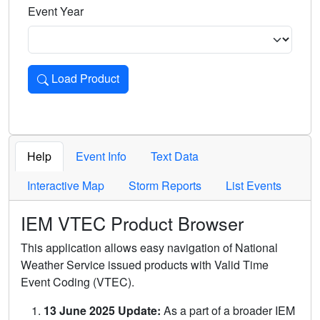
Event Year
Load Product
Loads the product for the selected criteria. Press Enter or 
Help
Event Info
Text Data
Interactive Map
Storm Reports
List Events
IEM VTEC Product Browser
This application allows easy navigation of National
Weather Service issued products with Valid Time
Event Coding (VTEC).
13 June 2025 Update:
As a part of a broader IEM