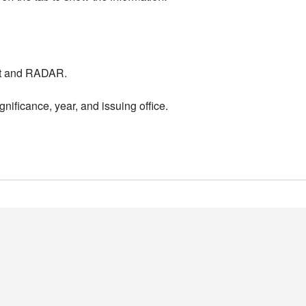
nt and RADAR.
nificance, year, and issuing office.