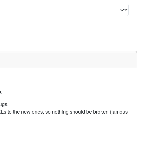
.
ugs.
URLs to the new ones, so nothing should be broken (famous