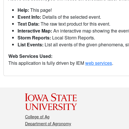
Help:
This page!
Event Info:
Details of the selected event.
Text Data:
The raw text product for this event.
Interactive Map:
An interactive map showing the eve
Storm Reports:
Local Storm Reports.
List Events:
List all events of the given phenomena, sig
Web Services Used:
This application is fully driven by IEM
web services
.
College of Ag
Department of Agronomy