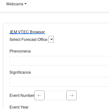
Webcams
IEM VTEC Browser
Select Forecast Office
Choose a National Weather Service Forecast Office. Type 
Phenomena
Select the weather event type. Type to search.
Significance
Select the event significance. Type to search.
Event Number
Event Year