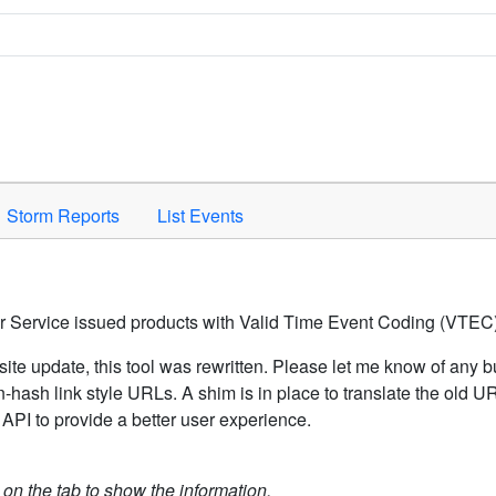
Space to activate.
Storm Reports
List Events
er Service issued products with Valid Time Event Coding (VTEC)
ite update, this tool was rewritten. Please let me know of any b
hash link style URLs. A shim is in place to translate the old 
API to provide a better user experience.
k on the tab to show the information.