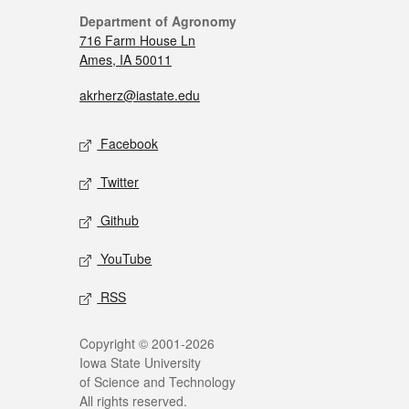
Department of Agronomy
716 Farm House Ln
Ames, IA 50011
akrherz@iastate.edu
Facebook
Twitter
Github
YouTube
RSS
Copyright © 2001-2026
Iowa State University
of Science and Technology
All rights reserved.