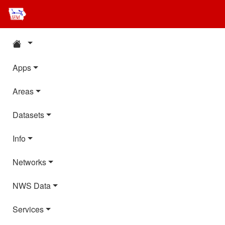
Apps
Areas
Datasets
Info
Networks
NWS Data
Services