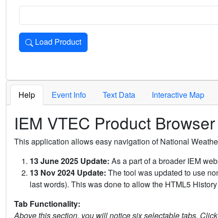
Load Product
Loads the product for the selected criteria. Press Enter or 
Help
Event Info
Text Data
Interactive Map
IEM VTEC Product Browser
This application allows easy navigation of National Weath
13 June 2025 Update:
As a part of a broader IEM webs
13 Nov 2024 Update:
The tool was updated to use non-
last words). This was done to allow the HTML5 History 
Tab Functionality:
Above this section, you will notice six selectable tabs. Clic