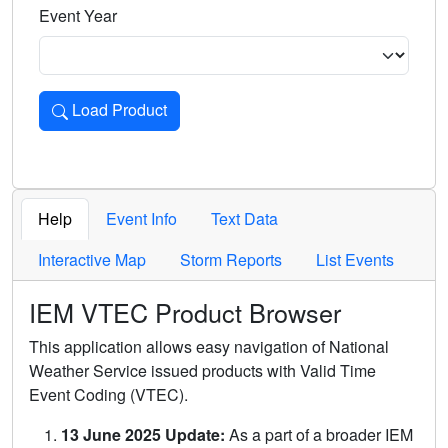
Event Year
Load Product
Loads the product for the selected criteria. Press Enter or 
Help
Event Info
Text Data
Interactive Map
Storm Reports
List Events
IEM VTEC Product Browser
This application allows easy navigation of National
Weather Service issued products with Valid Time
Event Coding (VTEC).
13 June 2025 Update:
As a part of a broader IEM