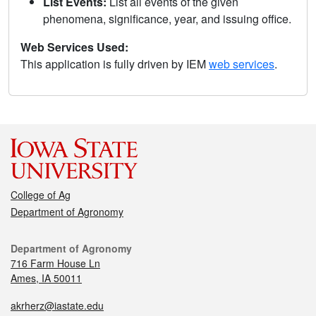
List Events:
List all events of the given
phenomena, significance, year, and issuing office.
Web Services Used:
This application is fully driven by IEM
web services
.
College of Ag
Department of Agronomy
Department of Agronomy
716 Farm House Ln
Ames, IA 50011
akrherz@iastate.edu