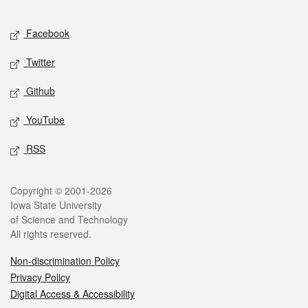
Facebook
Twitter
Github
YouTube
RSS
Copyright © 2001-2026
Iowa State University
of Science and Technology
All rights reserved.
Non-discrimination Policy
Privacy Policy
Digital Access & Accessibility