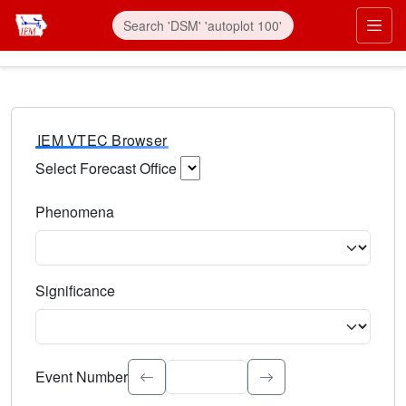
IEM VTEC Browser
Select Forecast Office
Choose a National Weather Service Forecast Office. Type 
Phenomena
Select the weather event type. Type to search.
Significance
Select the event significance. Type to search.
Event Number