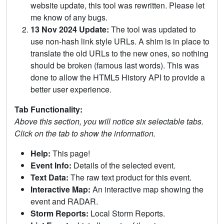
website update, this tool was rewritten. Please let
me know of any bugs.
13 Nov 2024 Update:
The tool was updated to
use non-hash link style URLs. A shim is in place to
translate the old URLs to the new ones, so nothing
should be broken (famous last words). This was
done to allow the HTML5 History API to provide a
better user experience.
Tab Functionality:
Above this section, you will notice six selectable tabs.
Click on the tab to show the information.
Help:
This page!
Event Info:
Details of the selected event.
Text Data:
The raw text product for this event.
Interactive Map:
An interactive map showing the
event and RADAR.
Storm Reports:
Local Storm Reports.