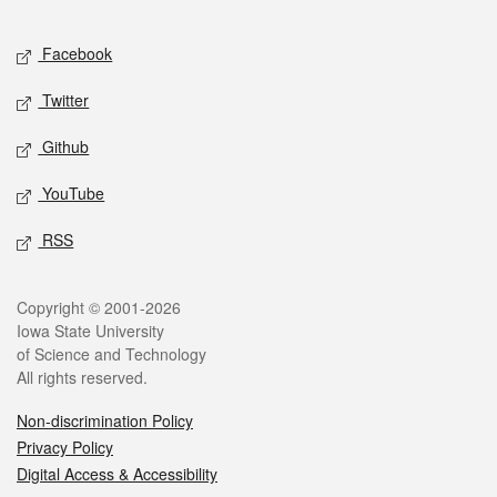
Facebook
Twitter
Github
YouTube
RSS
Copyright © 2001-2026
Iowa State University
of Science and Technology
All rights reserved.
Non-discrimination Policy
Privacy Policy
Digital Access & Accessibility