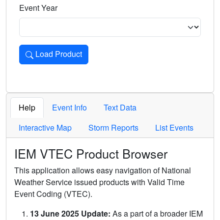
Event Year
Load Product
Loads the product for the selected criteria. Press Enter or 
Help
Event Info
Text Data
Interactive Map
Storm Reports
List Events
IEM VTEC Product Browser
This application allows easy navigation of National
Weather Service issued products with Valid Time
Event Coding (VTEC).
13 June 2025 Update:
As a part of a broader IEM