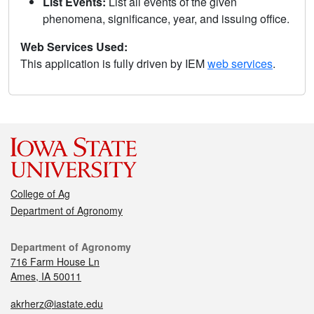
List Events:
List all events of the given
phenomena, significance, year, and issuing office.
Web Services Used:
This application is fully driven by IEM
web services
.
College of Ag
Department of Agronomy
Department of Agronomy
716 Farm House Ln
Ames, IA 50011
akrherz@iastate.edu