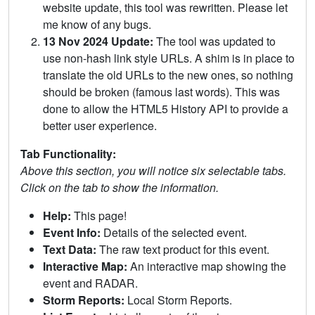
website update, this tool was rewritten. Please let
me know of any bugs.
13 Nov 2024 Update:
The tool was updated to
use non-hash link style URLs. A shim is in place to
translate the old URLs to the new ones, so nothing
should be broken (famous last words). This was
done to allow the HTML5 History API to provide a
better user experience.
Tab Functionality:
Above this section, you will notice six selectable tabs.
Click on the tab to show the information.
Help:
This page!
Event Info:
Details of the selected event.
Text Data:
The raw text product for this event.
Interactive Map:
An interactive map showing the
event and RADAR.
Storm Reports:
Local Storm Reports.