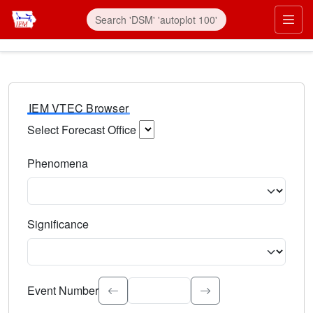
IEM VTEC Browser
Select Forecast Office
Choose a National Weather Service Forecast Office. Type 
Phenomena
Select the weather event type. Type to search.
Significance
Select the event significance. Type to search.
Event Number